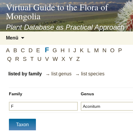
asyatv.net
Virtual Guide to the Flora of
asyatv.net
Mongolia
pdf
kitap
Plant Database as Practical Approach
indir
Zum
Menü
toplist
Inhalt
ekle
F
springen
A
B
C
D
E
G
H
I
J
K
L
M
N
O
P
guncel
Q
R
S
T
U
V
W
X
Y
Z
blog
listed by family
→ list genus
→ list species
Family
Genus