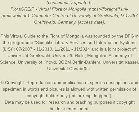
(continuously updated).
FloraGREIF - Virtual Flora of Mongolia (https://floragreif.uni-
greifswald.de). Computer Centre of University of Greifswald, D-17487
Greifswald, Germany. [access date].
This Virtual Guide to the Flora of Mongolia was founded by the
DFG
in
the programme “Scientific Library Services and Information Systems
(LIS)”: 07/2007 - 11/2010, 11/2011 - 11/2014 and is a joint project of:
Universität Greifswald
,
Universität Halle
,
Mongolian Academy of
Science
,
University of Khovd
,
BGBM Berlin-Dahlem
,
Universität Kassel
,
Universität Osnabrück
.
© Copyright: Reproduction and publication of species descriptions and
specimen in words and pictures is allowed with written permission of
copyright holder only (editor resp. leg/phot).
Data may be used for research and teaching purposes if copyright
holder is mentioned.