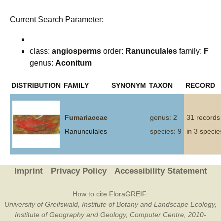
Current Search Parameter:
class:
angiosperms
order:
Ranunculales
family:
F
genus:
Aconitum
DISTRIBUTION
FAMILY
SYNONYM
TAXON
RECORD
Fumariaceae
genus: 2
31 records
Ranunculales
species: 9
in 3 specie
Imprint
Privacy Policy
Accessibility Statement
How to cite FloraGREIF:
University of Greifswald, Institute of Botany and Landscape Ecology,
Institute of Geography and Geology, Computer Centre, 2010-