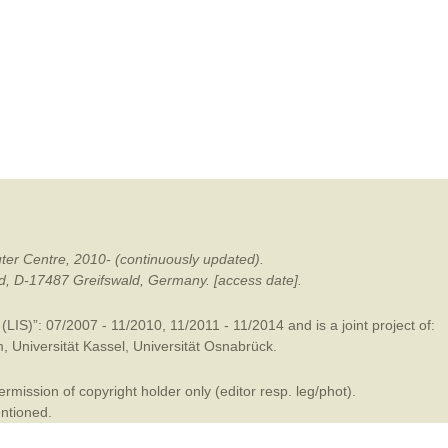
mination
ter Centre, 2010- (continuously updated).
ald, D-17487 Greifswald, Germany. [access date].
LIS)”: 07/2007 - 11/2010, 11/2011 - 11/2014 and is a joint project of:
m
,
Universität Kassel
,
Universität Osnabrück
.
mission of copyright holder only (editor resp. leg/phot).
entioned.