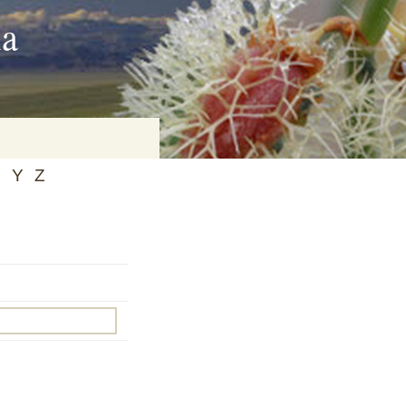
ia
X
Y
Z
on
baria
es Online
ematics
n Systems