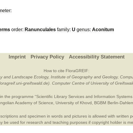
Plant Deter
meter:
Online
erms
order:
Ranunculales
family:
U
genus:
Aconitum
Imprint
Privacy Policy
Accessibility Statement
How to cite FloraGREIF:
otany and Landscape Ecology, Institute of Geography and Geology, Compu
/floragreif.uni-greifswald.de). Computer Centre of University of Greifsw
in the programme “Scientific Library Services and Information Systems (
ngolian Academy of Science
,
University of Khovd
,
BGBM Berlin-Dahle
criptions and specimen in words and pictures is allowed with written per
 be used for research and teaching purposes if copyright holder is m