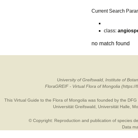
Current Search Para
class:
angiosp
no match found
University of Greifswald, Institute of B
FloraGREIF - Virtual Flora of Mongolia (https:/
This Virtual Guide to the Flora of Mongolia was founded by the
DFG
Universität Greifswald
,
Universität Halle
,
Mo
© Copyright: Reproduction and publication of species des
Data may