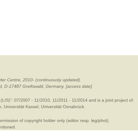
mination
ter Centre, 2010- (continuously updated).
ald, D-17487 Greifswald, Germany. [access date].
LIS)”: 07/2007 - 11/2010, 11/2011 - 11/2014 and is a joint project of:
m
,
Universität Kassel
,
Universität Osnabrück
.
mission of copyright holder only (editor resp. leg/phot).
entioned.