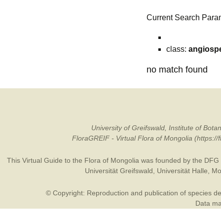
Current Search Para
class:
angiosp
no match found
University of Greifswald, Institute of B
FloraGREIF - Virtual Flora of Mongolia (https:/
This Virtual Guide to the Flora of Mongolia was founded by the
DFG
Universität Greifswald
,
Universität Halle
,
Mo
© Copyright: Reproduction and publication of species des
Data may