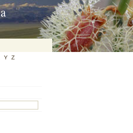
ia
X
Y
Z
on
baria
es Online
ematics
n Systems