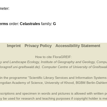
Plant Deter
meter:
Online
erms
order:
Celastrales
family:
G
Imprint
Privacy Policy
Accessibility Statement
How to cite FloraGREIF:
otany and Landscape Ecology, Institute of Geography and Geology, Compu
/floragreif.uni-greifswald.de). Computer Centre of University of Greifsw
in the programme “Scientific Library Services and Information Systems (
ngolian Academy of Science
,
University of Khovd
,
BGBM Berlin-Dahle
criptions and specimen in words and pictures is allowed with written per
 be used for research and teaching purposes if copyright holder is m