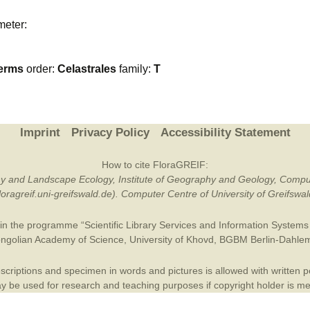
Plant Deter
meter:
Online
erms
order:
Celastrales
family:
T
Imprint
Privacy Policy
Accessibility Statement
How to cite FloraGREIF:
otany and Landscape Ecology, Institute of Geography and Geology, Compu
/floragreif.uni-greifswald.de). Computer Centre of University of Greifsw
in the programme “Scientific Library Services and Information Systems (
ngolian Academy of Science
,
University of Khovd
,
BGBM Berlin-Dahle
criptions and specimen in words and pictures is allowed with written per
 be used for research and teaching purposes if copyright holder is m