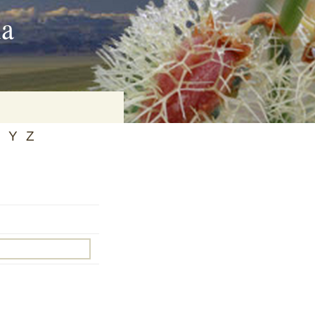
ia
Y
Z
on
baria
es Online
ematics
n Systems