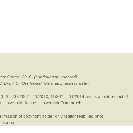
mination
ter Centre, 2010- (continuously updated).
ald, D-17487 Greifswald, Germany. [access date].
LIS)”: 07/2007 - 11/2010, 11/2011 - 11/2014 and is a joint project of:
m
,
Universität Kassel
,
Universität Osnabrück
.
mission of copyright holder only (editor resp. leg/phot).
entioned.