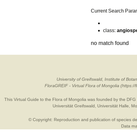
Current Search Para
class:
angiosp
no match found
University of Greifswald, Institute of B
FloraGREIF - Virtual Flora of Mongolia (https:/
This Virtual Guide to the Flora of Mongolia was founded by the
DFG
Universität Greifswald
,
Universität Halle
,
Mo
© Copyright: Reproduction and publication of species des
Data may