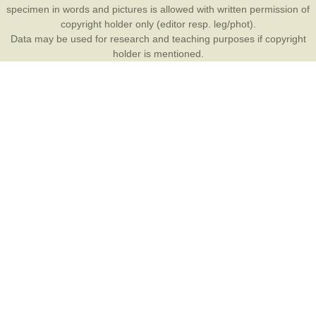
specimen in words and pictures is allowed with written permission of
copyright holder only (editor resp. leg/phot).
Data may be used for research and teaching purposes if copyright
holder is mentioned.