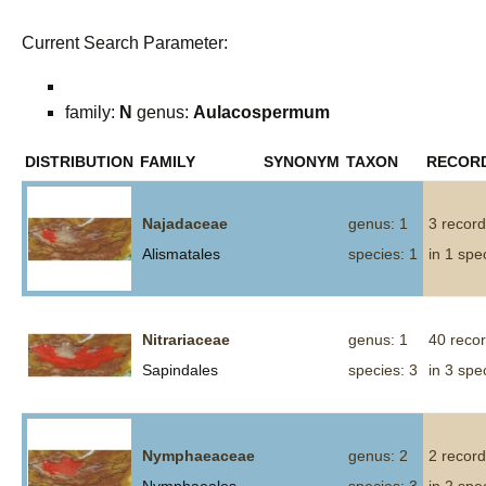
Current Search Parameter:
family:
N
genus:
Aulacospermum
DISTRIBUTION
FAMILY
SYNONYM
TAXON
RECOR
Najadaceae
genus: 1
3 recor
Alismatales
species: 1
in 1 spe
Nitrariaceae
genus: 1
40 reco
Sapindales
species: 3
in 3 spe
Nymphaeaceae
genus: 2
2 recor