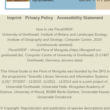
Nymphaeales
species: 3
in 2 spe
Imprint
Privacy Policy
Accessibility Statement
How to cite FloraGREIF:
University of Greifswald, Institute of Botany and Landscape Ecology,
Institute of Geography and Geology, Computer Centre, 2010-
(continuously updated).
FloraGREIF - Virtual Flora of Mongolia (https://floragreif.uni-
greifswald.de). Computer Centre of University of Greifswald, D-17487
Greifswald, Germany. [access date].
This Virtual Guide to the Flora of Mongolia was founded by the
DFG
in
the programme “Scientific Library Services and Information Systems
(LIS)”: 07/2007 - 11/2010, 11/2011 - 11/2014 and is a joint project of:
Universität Greifswald
,
Universität Halle
,
Mongolian Academy of
Science
,
University of Khovd
,
BGBM Berlin-Dahlem
,
Universität Kassel
,
Universität Osnabrück
.
© Copyright: Reproduction and publication of species descriptions and