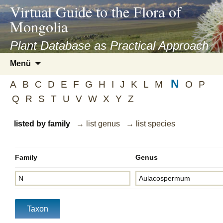
asyatv.net
Virtual Guide to the Flora of
asyatv.net
Mongolia
pdf
kitap
Plant Database as Practical Approach
indir
Zum
Menü
toplist
Inhalt
ekle
N
springen
A
B
C
D
E
F
G
H
I
J
K
L
M
O
P
guncel
Q
R
S
T
U
V
W
X
Y
Z
blog
listed by family
→ list genus
→ list species
Family
Genus