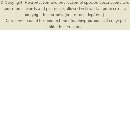
© Copyright: Reproduction and publication of species descriptions and
specimen in words and pictures is allowed with written permission of
copyright holder only (editor resp. leg/phot).
Data may be used for research and teaching purposes if copyright
holder is mentioned.