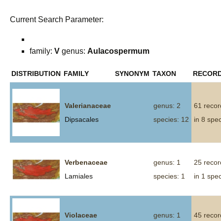
Current Search Parameter:
family:
V
genus:
Aulacospermum
DISTRIBUTION
FAMILY
SYNONYM
TAXON
RECOR
Valerianaceae
genus: 2
61 recor
Dipsacales
species: 12
in 8 spe
Verbenaceae
genus: 1
25 recor
Lamiales
species: 1
in 1 spe
Violaceae
genus: 1
45 recor