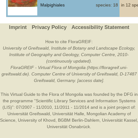
Malpighiales
species: 18
in 12 sp
Imprint
Privacy Policy
Accessibility Statement
How to cite FloraGREIF:
University of Greifswald, Institute of Botany and Landscape Ecology,
Institute of Geography and Geology, Computer Centre, 2010-
(continuously updated).
FloraGREIF - Virtual Flora of Mongolia (https://floragreif.uni-
greifswald.de). Computer Centre of University of Greifswald, D-17487
Greifswald, Germany. [access date].
This Virtual Guide to the Flora of Mongolia was founded by the
DFG
in
the programme “Scientific Library Services and Information Systems
(LIS)”: 07/2007 - 11/2010, 11/2011 - 11/2014 and is a joint project of:
Universität Greifswald
,
Universität Halle
,
Mongolian Academy of
Science
,
University of Khovd
,
BGBM Berlin-Dahlem
,
Universität Kassel
,
Universität Osnabrück
.