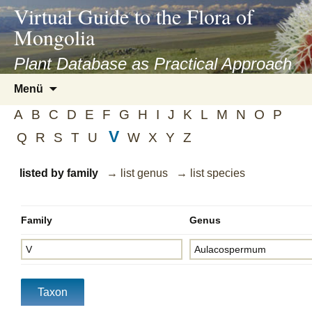
asyatv.net
Virtual Guide to the Flora of
asyatv.net
Mongolia
pdf
kitap
Plant Database as Practical Approach
indir
Zum
Menü
toplist
Inhalt
ekle
A
B
C
D
E
F
G
H
I
J
K
L
M
N
O
P
springen
guncel
V
Q
R
S
T
U
W
X
Y
Z
blog
listed by family
→ list genus
→ list species
Family
Genus