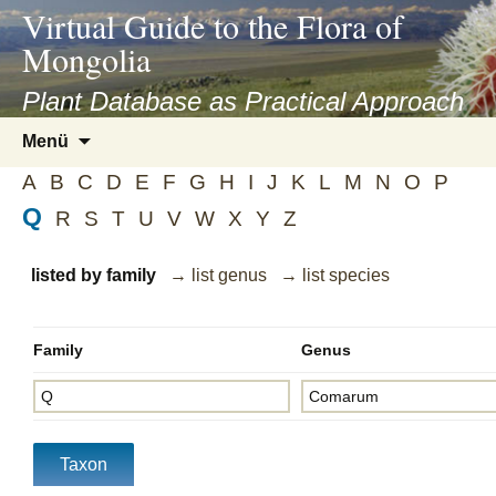
asyatv.net
Virtual Guide to the Flora of
asyatv.net
Mongolia
pdf
kitap
Plant Database as Practical Approach
indir
Zum
Menü
toplist
Inhalt
ekle
A
B
C
D
E
F
G
H
I
J
K
L
M
N
O
P
springen
guncel
Q
R
S
T
U
V
W
X
Y
Z
blog
listed by family
→ list genus
→ list species
Family
Genus