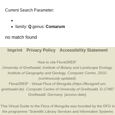
Current Search Parameter:
family:
Q
genus:
Comarum
no match found
Imprint
Privacy Policy
Accessibility Statement
How to cite FloraGREIF:
University of Greifswald, Institute of Botany and Landscape Ecology,
Institute of Geography and Geology, Computer Centre, 2010-
(continuously updated).
FloraGREIF - Virtual Flora of Mongolia (https://floragreif.uni-
greifswald.de). Computer Centre of University of Greifswald, D-17487
Greifswald, Germany. [access date].
This Virtual Guide to the Flora of Mongolia was founded by the
DFG
in
the programme “Scientific Library Services and Information Systems