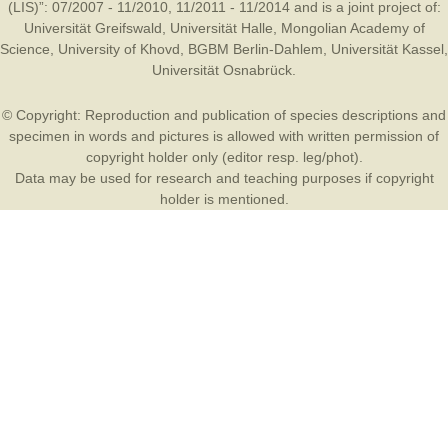
(LIS)”: 07/2007 - 11/2010, 11/2011 - 11/2014 and is a joint project of:
Universität Greifswald
,
Universität Halle
,
Mongolian Academy of
Science
,
University of Khovd
,
BGBM Berlin-Dahlem
,
Universität Kassel
,
Universität Osnabrück
.
© Copyright: Reproduction and publication of species descriptions and
specimen in words and pictures is allowed with written permission of
copyright holder only (editor resp. leg/phot).
Data may be used for research and teaching purposes if copyright
holder is mentioned.