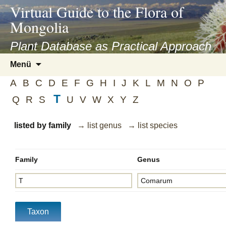
asyatv.net
Virtual Guide to the Flora of
asyatv.net
Mongolia
pdf
kitap
Plant Database as Practical Approach
indir
Zum
Menü
toplist
Inhalt
ekle
A
B
C
D
E
F
G
H
I
J
K
L
M
N
O
P
springen
guncel
T
Q
R
S
U
V
W
X
Y
Z
blog
listed by family
→ list genus
→ list species
Family
Genus