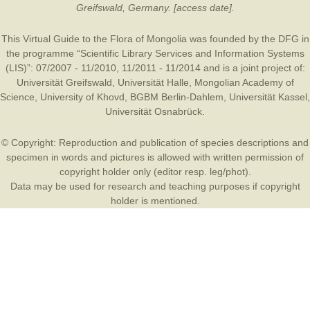
Greifswald, Germany. [access date].
This Virtual Guide to the Flora of Mongolia was founded by the
DFG
in
the programme “Scientific Library Services and Information Systems
(LIS)”: 07/2007 - 11/2010, 11/2011 - 11/2014 and is a joint project of:
Universität Greifswald
,
Universität Halle
,
Mongolian Academy of
Science
,
University of Khovd
,
BGBM Berlin-Dahlem
,
Universität Kassel
,
Universität Osnabrück
.
© Copyright: Reproduction and publication of species descriptions and
specimen in words and pictures is allowed with written permission of
copyright holder only (editor resp. leg/phot).
Data may be used for research and teaching purposes if copyright
holder is mentioned.