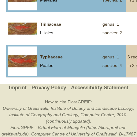
Malvales
species: 2
in 2
Trilliaceae
genus: 1
Liliales
species: 2
Typhaceae
genus: 1
6 re
Poales
species: 4
in 2
Imprint
Privacy Policy
Accessibility Statement
How to cite FloraGREIF:
University of Greifswald, Institute of Botany and Landscape Ecology,
Institute of Geography and Geology, Computer Centre, 2010-
(continuously updated).
FloraGREIF - Virtual Flora of Mongolia (https://floragreif.uni-
greifswald.de). Computer Centre of University of Greifswald, D-17487