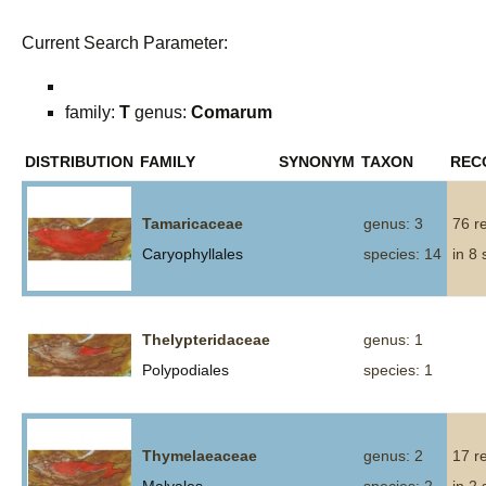
Current Search Parameter:
family:
T
genus:
Comarum
DISTRIBUTION
FAMILY
SYNONYM
TAXON
REC
Tamaricaceae
genus: 3
76 r
Caryophyllales
species: 14
in 8
Thelypteridaceae
genus: 1
Polypodiales
species: 1
Thymelaeaceae
genus: 2
17 r