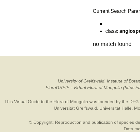
Current Search Para
class:
angiosp
no match found
University of Greifswald, Institute of B
FloraGREIF - Virtual Flora of Mongolia (https:/
This Virtual Guide to the Flora of Mongolia was founded by the
DFG
Universität Greifswald
,
Universität Halle
,
Mo
© Copyright: Reproduction and publication of species des
Data may