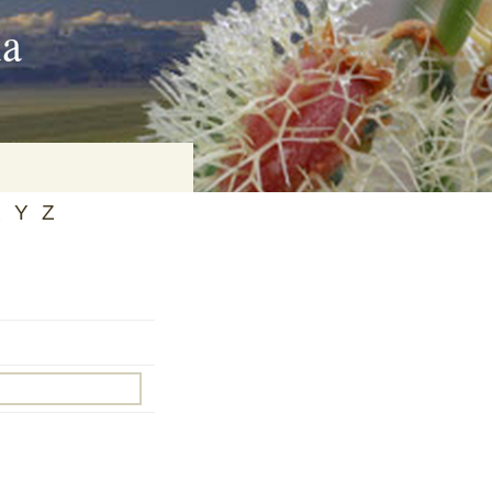
ia
X
Y
Z
on
baria
es Online
ematics
n Systems