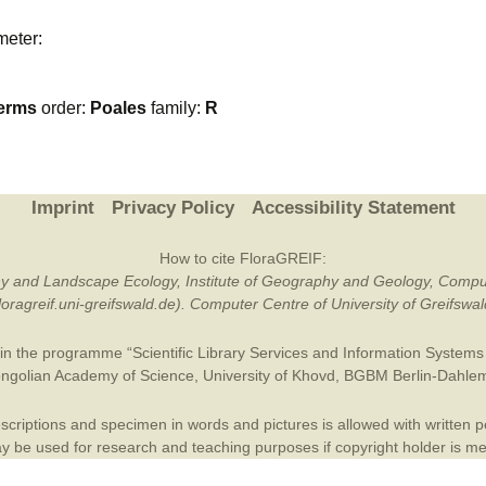
Plant Deter
meter:
Online
erms
order:
Poales
family:
R
Imprint
Privacy Policy
Accessibility Statement
How to cite FloraGREIF:
otany and Landscape Ecology, Institute of Geography and Geology, Compu
/floragreif.uni-greifswald.de). Computer Centre of University of Greifsw
in the programme “Scientific Library Services and Information Systems (
ngolian Academy of Science
,
University of Khovd
,
BGBM Berlin-Dahle
criptions and specimen in words and pictures is allowed with written per
 be used for research and teaching purposes if copyright holder is m