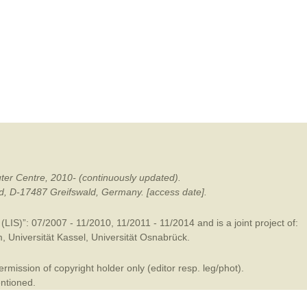
mination
ter Centre, 2010- (continuously updated).
ald, D-17487 Greifswald, Germany. [access date].
LIS)”: 07/2007 - 11/2010, 11/2011 - 11/2014 and is a joint project of:
m
,
Universität Kassel
,
Universität Osnabrück
.
mission of copyright holder only (editor resp. leg/phot).
entioned.