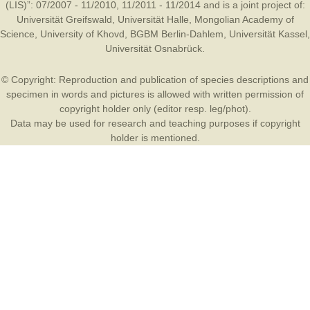
(LIS)”: 07/2007 - 11/2010, 11/2011 - 11/2014 and is a joint project of:
Universität Greifswald
,
Universität Halle
,
Mongolian Academy of
Science
,
University of Khovd
,
BGBM Berlin-Dahlem
,
Universität Kassel
,
Universität Osnabrück
.
© Copyright: Reproduction and publication of species descriptions and
specimen in words and pictures is allowed with written permission of
copyright holder only (editor resp. leg/phot).
Data may be used for research and teaching purposes if copyright
holder is mentioned.