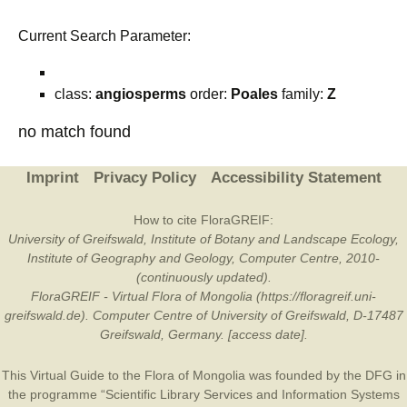
Current Search Parameter:
class:
angiosperms
order:
Poales
family:
Z
no match found
Imprint
Privacy Policy
Accessibility Statement
How to cite FloraGREIF:
University of Greifswald, Institute of Botany and Landscape Ecology,
Institute of Geography and Geology, Computer Centre, 2010-
(continuously updated).
FloraGREIF - Virtual Flora of Mongolia (https://floragreif.uni-
greifswald.de). Computer Centre of University of Greifswald, D-17487
Greifswald, Germany. [access date].
This Virtual Guide to the Flora of Mongolia was founded by the
DFG
in
the programme “Scientific Library Services and Information Systems