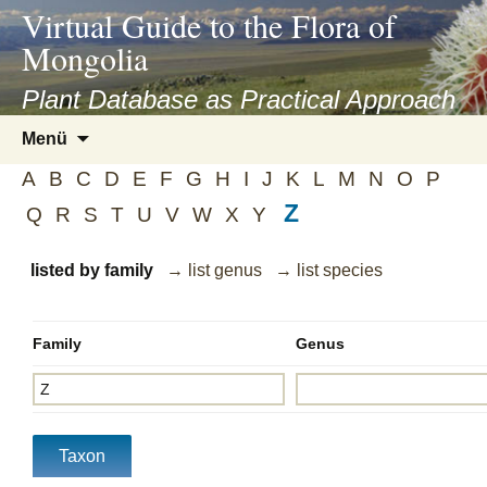
asyatv.net
Virtual Guide to the Flora of
asyatv.net
Mongolia
pdf
kitap
Plant Database as Practical Approach
indir
Zum
Menü
toplist
Inhalt
ekle
A
B
C
D
E
F
G
H
I
J
K
L
M
N
O
P
springen
guncel
Z
Q
R
S
T
U
V
W
X
Y
blog
listed by family
→ list genus
→ list species
Family
Genus