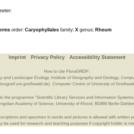
Plant Deter
meter:
Online
erms
order:
Caryophyllales
family:
X
genus:
Rheum
Imprint
Privacy Policy
Accessibility Statement
How to cite FloraGREIF:
otany and Landscape Ecology, Institute of Geography and Geology, Compu
/floragreif.uni-greifswald.de). Computer Centre of University of Greifsw
in the programme “Scientific Library Services and Information Systems (
ngolian Academy of Science
,
University of Khovd
,
BGBM Berlin-Dahle
criptions and specimen in words and pictures is allowed with written per
 be used for research and teaching purposes if copyright holder is m