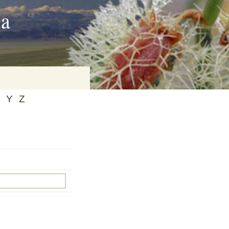
ia
Y
Z
on
baria
es Online
ematics
n Systems