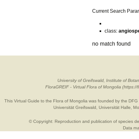
Current Search Para
class:
angiosp
no match found
University of Greifswald, Institute of B
FloraGREIF - Virtual Flora of Mongolia (https:/
This Virtual Guide to the Flora of Mongolia was founded by the
DFG
Universität Greifswald
,
Universität Halle
,
Mo
© Copyright: Reproduction and publication of species des
Data may