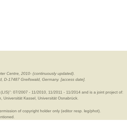
mination
ter Centre, 2010- (continuously updated).
ald, D-17487 Greifswald, Germany. [access date].
LIS)”: 07/2007 - 11/2010, 11/2011 - 11/2014 and is a joint project of:
m
,
Universität Kassel
,
Universität Osnabrück
.
mission of copyright holder only (editor resp. leg/phot).
entioned.