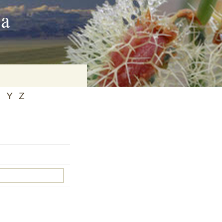
ia
X
Y
Z
on
baria
es Online
ematics
n Systems