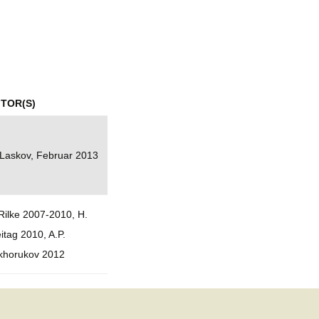
mination
ITOR(S)
 Laskov, Februar 2013
Rilke 2007-2010, H.
itag 2010, A.P.
khorukov 2012