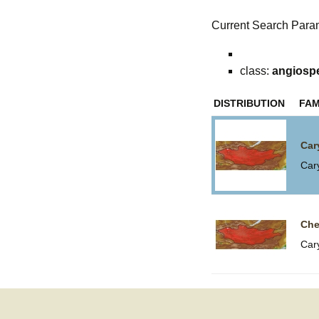
Current Search Para
class:
angiosp
DISTRIBUTION
FAM
Car
Car
Che
Car