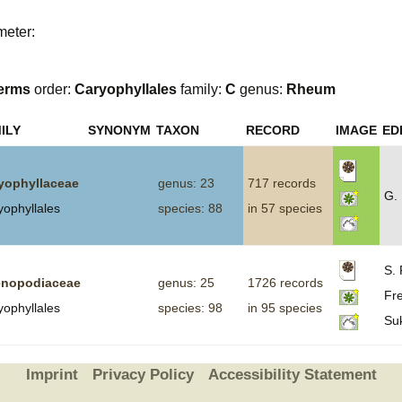
Plant Deter
meter:
Online
erms
order:
Caryophyllales
family:
C
genus:
Rheum
ILY
SYNONYM
TAXON
RECORD
IMAGE
ED
yophyllaceae
genus: 23
717 records
G.
yophyllales
species: 88
in 57 species
S. 
nopodiaceae
genus: 25
1726 records
Fre
yophyllales
species: 98
in 95 species
Su
Imprint
Privacy Policy
Accessibility Statement