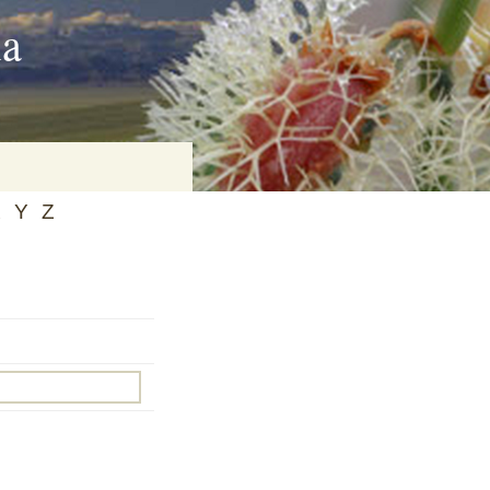
ia
X
Y
Z
on
baria
es Online
ematics
n Systems