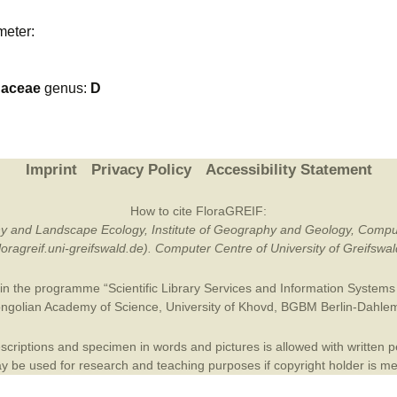
Plant Deter
meter:
Online
naceae
genus:
D
Imprint
Privacy Policy
Accessibility Statement
How to cite FloraGREIF:
otany and Landscape Ecology, Institute of Geography and Geology, Compu
/floragreif.uni-greifswald.de). Computer Centre of University of Greifsw
in the programme “Scientific Library Services and Information Systems (
ngolian Academy of Science
,
University of Khovd
,
BGBM Berlin-Dahle
criptions and specimen in words and pictures is allowed with written per
 be used for research and teaching purposes if copyright holder is m