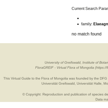
Current Search Para
family:
Elaeag
no match found
University of Greifswald, Institute of B
FloraGREIF - Virtual Flora of Mongolia (https:/
This Virtual Guide to the Flora of Mongolia was founded by the
DFG
Universität Greifswald
,
Universität Halle
,
Mo
© Copyright: Reproduction and publication of species des
Data may