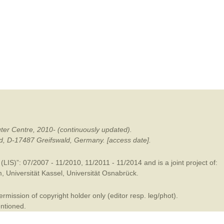
mination
ter Centre, 2010- (continuously updated).
ald, D-17487 Greifswald, Germany. [access date].
LIS)”: 07/2007 - 11/2010, 11/2011 - 11/2014 and is a joint project of:
m
,
Universität Kassel
,
Universität Osnabrück
.
mission of copyright holder only (editor resp. leg/phot).
entioned.