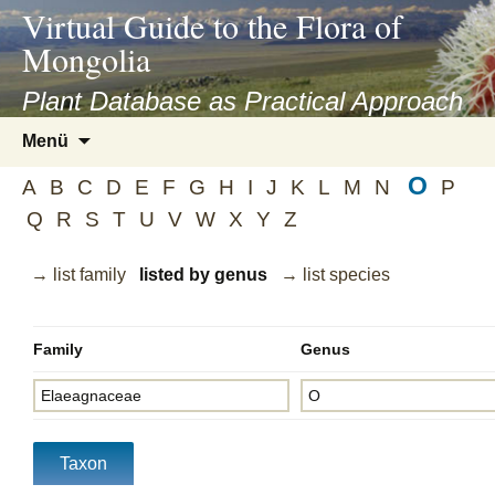
asyatv.net
Virtual Guide to the Flora of
asyatv.net
Mongolia
pdf
kitap
Plant Database as Practical Approach
indir
Zum
Menü
toplist
Inhalt
ekle
O
springen
A
B
C
D
E
F
G
H
I
J
K
L
M
N
P
guncel
Q
R
S
T
U
V
W
X
Y
Z
blog
→ list family
listed by genus
→ list species
Family
Genus