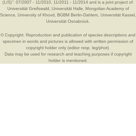
(LIS)”: 07/2007 - 11/2010, 11/2011 - 11/2014 and is a joint project of:
Universität Greifswald
,
Universität Halle
,
Mongolian Academy of
Science
,
University of Khovd
,
BGBM Berlin-Dahlem
,
Universität Kassel
,
Universität Osnabrück
.
© Copyright: Reproduction and publication of species descriptions and
specimen in words and pictures is allowed with written permission of
copyright holder only (editor resp. leg/phot).
Data may be used for research and teaching purposes if copyright
holder is mentioned.