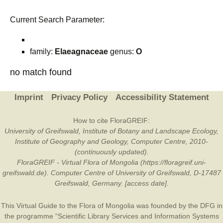
Current Search Parameter:
family:
Elaeagnaceae
genus:
O
no match found
Imprint
Privacy Policy
Accessibility Statement
How to cite FloraGREIF:
University of Greifswald, Institute of Botany and Landscape Ecology,
Institute of Geography and Geology, Computer Centre, 2010-
(continuously updated).
FloraGREIF - Virtual Flora of Mongolia (https://floragreif.uni-
greifswald.de). Computer Centre of University of Greifswald, D-17487
Greifswald, Germany. [access date].
This Virtual Guide to the Flora of Mongolia was founded by the
DFG
in
the programme “Scientific Library Services and Information Systems