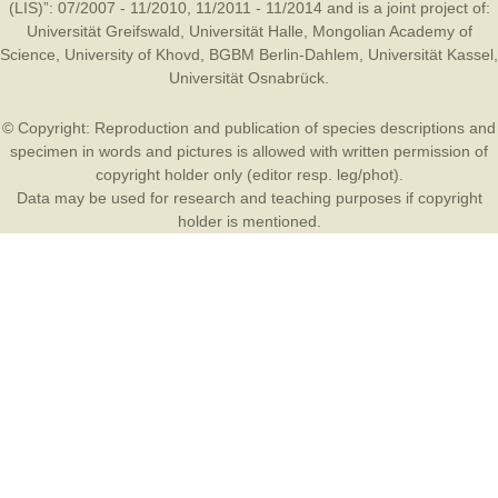
(LIS)”: 07/2007 - 11/2010, 11/2011 - 11/2014 and is a joint project of:
Universität Greifswald
,
Universität Halle
,
Mongolian Academy of
Science
,
University of Khovd
,
BGBM Berlin-Dahlem
,
Universität Kassel
,
Universität Osnabrück
.
© Copyright: Reproduction and publication of species descriptions and
specimen in words and pictures is allowed with written permission of
copyright holder only (editor resp. leg/phot).
Data may be used for research and teaching purposes if copyright
holder is mentioned.