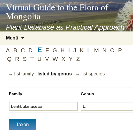
asyatv.net
Virtual Guide to the Flora of
asyatv.net
Mongolia
pdf
kitap
Plant Database as Practical Approach
indir
Zum
Menü
toplist
Inhalt
ekle
E
springen
A
B
C
D
F
G
H
I
J
K
L
M
N
O
P
guncel
Q
R
S
T
U
V
W
X
Y
Z
blog
→ list family
listed by genus
→ list species
Family
Genus