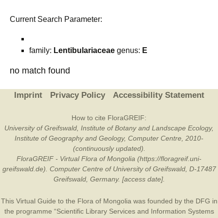
Current Search Parameter:
family:
Lentibulariaceae
genus:
E
no match found
Imprint
Privacy Policy
Accessibility Statement
How to cite FloraGREIF:
University of Greifswald, Institute of Botany and Landscape Ecology,
Institute of Geography and Geology, Computer Centre, 2010-
(continuously updated).
FloraGREIF - Virtual Flora of Mongolia (https://floragreif.uni-
greifswald.de). Computer Centre of University of Greifswald, D-17487
Greifswald, Germany. [access date].
This Virtual Guide to the Flora of Mongolia was founded by the
DFG
in
the programme “Scientific Library Services and Information Systems