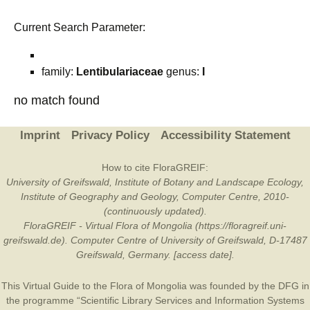
Current Search Parameter:
family:
Lentibulariaceae
genus:
I
no match found
Imprint
Privacy Policy
Accessibility Statement
How to cite FloraGREIF:
University of Greifswald, Institute of Botany and Landscape Ecology,
Institute of Geography and Geology, Computer Centre, 2010-
(continuously updated).
FloraGREIF - Virtual Flora of Mongolia (https://floragreif.uni-
greifswald.de). Computer Centre of University of Greifswald, D-17487
Greifswald, Germany. [access date].
This Virtual Guide to the Flora of Mongolia was founded by the
DFG
in
the programme “Scientific Library Services and Information Systems