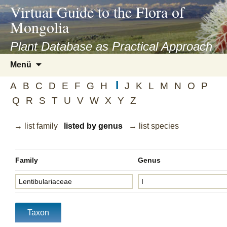
asyatv.net
Virtual Guide to the Flora of
asyatv.net
Mongolia
pdf
kitap
Plant Database as Practical Approach
indir
Zum
Menü
toplist
Inhalt
ekle
I
springen
A
B
C
D
E
F
G
H
J
K
L
M
N
O
P
guncel
Q
R
S
T
U
V
W
X
Y
Z
blog
→ list family
listed by genus
→ list species
Family
Genus