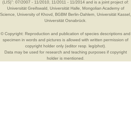
(LIS)”: 07/2007 - 11/2010, 11/2011 - 11/2014 and is a joint project of:
Universität Greifswald
,
Universität Halle
,
Mongolian Academy of
Science
,
University of Khovd
,
BGBM Berlin-Dahlem
,
Universität Kassel
,
Universität Osnabrück
.
© Copyright: Reproduction and publication of species descriptions and
specimen in words and pictures is allowed with written permission of
copyright holder only (editor resp. leg/phot).
Data may be used for research and teaching purposes if copyright
holder is mentioned.