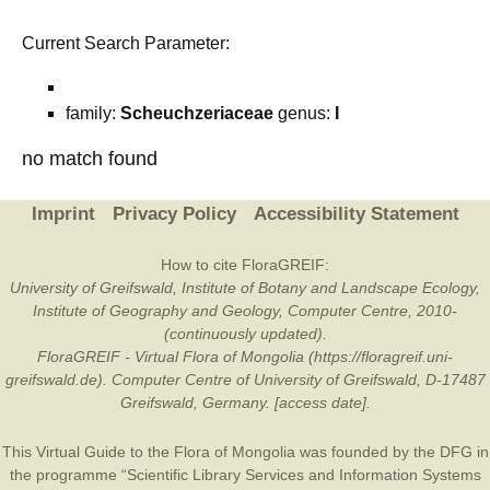
Current Search Parameter:
family:
Scheuchzeriaceae
genus:
I
no match found
Imprint
Privacy Policy
Accessibility Statement
How to cite FloraGREIF:
University of Greifswald, Institute of Botany and Landscape Ecology,
Institute of Geography and Geology, Computer Centre, 2010-
(continuously updated).
FloraGREIF - Virtual Flora of Mongolia (https://floragreif.uni-
greifswald.de). Computer Centre of University of Greifswald, D-17487
Greifswald, Germany. [access date].
This Virtual Guide to the Flora of Mongolia was founded by the
DFG
in
the programme “Scientific Library Services and Information Systems