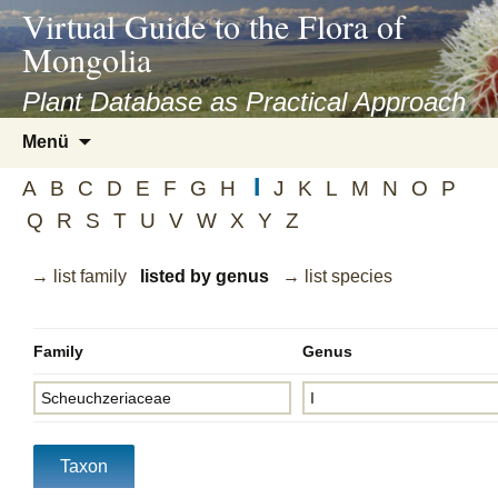
asyatv.net
Virtual Guide to the Flora of
asyatv.net
Mongolia
pdf
kitap
Plant Database as Practical Approach
indir
Zum
Menü
toplist
Inhalt
ekle
I
springen
A
B
C
D
E
F
G
H
J
K
L
M
N
O
P
guncel
Q
R
S
T
U
V
W
X
Y
Z
blog
→ list family
listed by genus
→ list species
Family
Genus