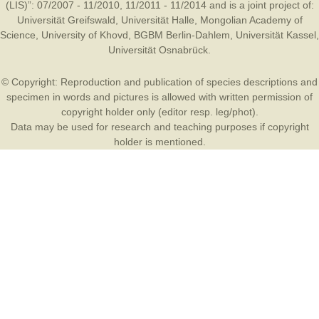
(LIS)”: 07/2007 - 11/2010, 11/2011 - 11/2014 and is a joint project of:
Universität Greifswald
,
Universität Halle
,
Mongolian Academy of
Science
,
University of Khovd
,
BGBM Berlin-Dahlem
,
Universität Kassel
,
Universität Osnabrück
.
© Copyright: Reproduction and publication of species descriptions and
specimen in words and pictures is allowed with written permission of
copyright holder only (editor resp. leg/phot).
Data may be used for research and teaching purposes if copyright
holder is mentioned.