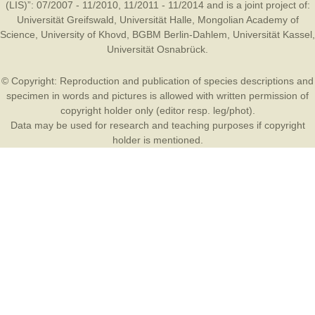
(LIS)”: 07/2007 - 11/2010, 11/2011 - 11/2014 and is a joint project of:
Universität Greifswald
,
Universität Halle
,
Mongolian Academy of
Science
,
University of Khovd
,
BGBM Berlin-Dahlem
,
Universität Kassel
,
Universität Osnabrück
.
© Copyright: Reproduction and publication of species descriptions and
specimen in words and pictures is allowed with written permission of
copyright holder only (editor resp. leg/phot).
Data may be used for research and teaching purposes if copyright
holder is mentioned.