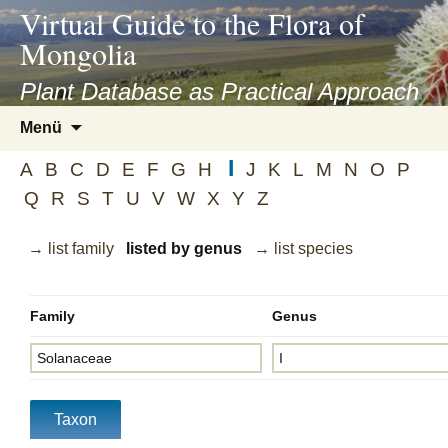
asyatv.net
Virtual Guide to the Flora of
asyatv.net
Mongolia
pdf
kitap
Plant Database as Practical Approach
indir
Zum
Menü
toplist
Inhalt
ekle
I
springen
A
B
C
D
E
F
G
H
J
K
L
M
N
O
P
guncel
Q
R
S
T
U
V
W
X
Y
Z
blog
→ list family
listed by genus
→ list species
Family
Genus