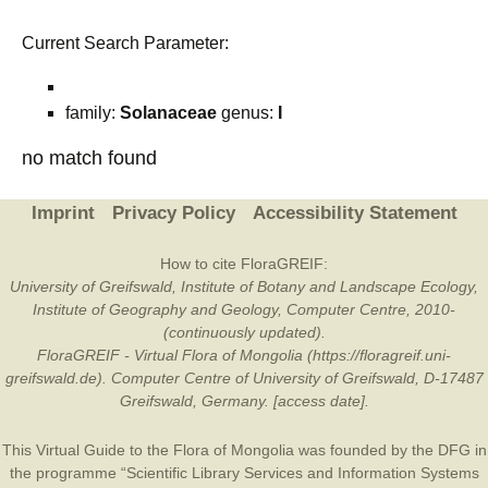
Current Search Parameter:
family:
Solanaceae
genus:
I
no match found
Imprint
Privacy Policy
Accessibility Statement
How to cite FloraGREIF:
University of Greifswald, Institute of Botany and Landscape Ecology,
Institute of Geography and Geology, Computer Centre, 2010-
(continuously updated).
FloraGREIF - Virtual Flora of Mongolia (https://floragreif.uni-
greifswald.de). Computer Centre of University of Greifswald, D-17487
Greifswald, Germany. [access date].
This Virtual Guide to the Flora of Mongolia was founded by the
DFG
in
the programme “Scientific Library Services and Information Systems