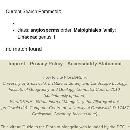
Current Search Parameter:
class:
angiosperms
order:
Malpighiales
family:
Linaceae
genus:
I
no match found
Imprint
Privacy Policy
Accessibility Statement
How to cite FloraGREIF:
University of Greifswald, Institute of Botany and Landscape Ecology,
Institute of Geography and Geology, Computer Centre, 2010-
(continuously updated).
FloraGREIF - Virtual Flora of Mongolia (https://floragreif.uni-
greifswald.de). Computer Centre of University of Greifswald, D-17487
Greifswald, Germany. [access date].
This Virtual Guide to the Flora of Mongolia was founded by the
DFG
in