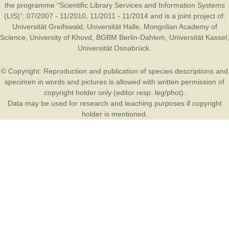
the programme “Scientific Library Services and Information Systems
(LIS)”: 07/2007 - 11/2010, 11/2011 - 11/2014 and is a joint project of:
Universität Greifswald
,
Universität Halle
,
Mongolian Academy of
Science
,
University of Khovd
,
BGBM Berlin-Dahlem
,
Universität Kassel
,
Universität Osnabrück
.
© Copyright: Reproduction and publication of species descriptions and
specimen in words and pictures is allowed with written permission of
copyright holder only (editor resp. leg/phot).
Data may be used for research and teaching purposes if copyright
holder is mentioned.