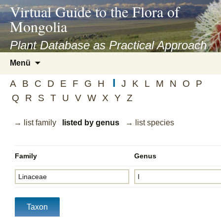
asyatv.net
Virtual Guide to the Flora of
asyatv.net
Mongolia
pdf
kitap
Plant Database as Practical Approach
indir
Zum
Menü
toplist
Inhalt
ekle
I
springen
A
B
C
D
E
F
G
H
J
K
L
M
N
O
P
guncel
Q
R
S
T
U
V
W
X
Y
Z
blog
→ list family
listed by genus
→ list species
Family
Genus