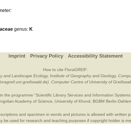
Plant Deter
meter:
Online
caceae
genus:
K
Imprint
Privacy Policy
Accessibility Statement
How to cite FloraGREIF:
otany and Landscape Ecology, Institute of Geography and Geology, Compu
/floragreif.uni-greifswald.de). Computer Centre of University of Greifsw
in the programme “Scientific Library Services and Information Systems (
ngolian Academy of Science
,
University of Khovd
,
BGBM Berlin-Dahle
criptions and specimen in words and pictures is allowed with written per
 be used for research and teaching purposes if copyright holder is m