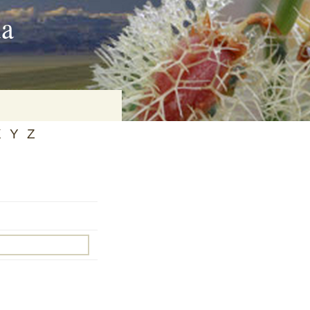
ia
X
Y
Z
on
baria
es Online
ematics
n Systems