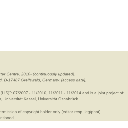
mination
ter Centre, 2010- (continuously updated).
ald, D-17487 Greifswald, Germany. [access date].
LIS)”: 07/2007 - 11/2010, 11/2011 - 11/2014 and is a joint project of:
m
,
Universität Kassel
,
Universität Osnabrück
.
mission of copyright holder only (editor resp. leg/phot).
entioned.