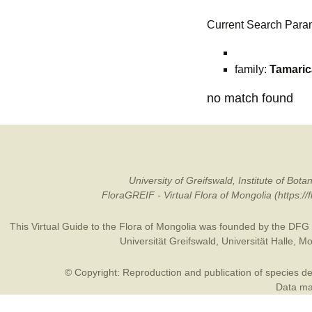
Current Search Para
family:
Tamari
no match found
University of Greifswald, Institute of B
FloraGREIF - Virtual Flora of Mongolia (https:/
This Virtual Guide to the Flora of Mongolia was founded by the
DFG
Universität Greifswald
,
Universität Halle
,
Mo
© Copyright: Reproduction and publication of species des
Data may