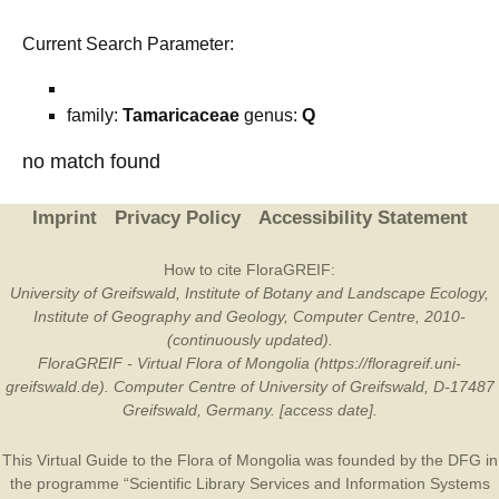
Current Search Parameter:
family:
Tamaricaceae
genus:
Q
no match found
Imprint
Privacy Policy
Accessibility Statement
How to cite FloraGREIF:
University of Greifswald, Institute of Botany and Landscape Ecology,
Institute of Geography and Geology, Computer Centre, 2010-
(continuously updated).
FloraGREIF - Virtual Flora of Mongolia (https://floragreif.uni-
greifswald.de). Computer Centre of University of Greifswald, D-17487
Greifswald, Germany. [access date].
This Virtual Guide to the Flora of Mongolia was founded by the
DFG
in
the programme “Scientific Library Services and Information Systems