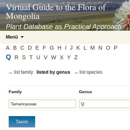
asyatv.net
Virtual Guide to the Flora of
asyatv.net
Mongolia
pdf
kitap
Plant Database as Practical Approach
indir
Zum
Menü
toplist
Inhalt
ekle
A
B
C
D
E
F
G
H
I
J
K
L
M
N
O
P
springen
guncel
Q
R
S
T
U
V
W
X
Y
Z
blog
→ list family
listed by genus
→ list species
Family
Genus