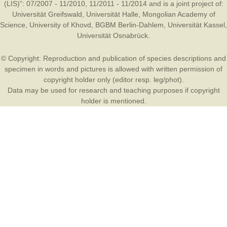
(LIS)”: 07/2007 - 11/2010, 11/2011 - 11/2014 and is a joint project of:
Universität Greifswald
,
Universität Halle
,
Mongolian Academy of
Science
,
University of Khovd
,
BGBM Berlin-Dahlem
,
Universität Kassel
,
Universität Osnabrück
.
© Copyright: Reproduction and publication of species descriptions and
specimen in words and pictures is allowed with written permission of
copyright holder only (editor resp. leg/phot).
Data may be used for research and teaching purposes if copyright
holder is mentioned.