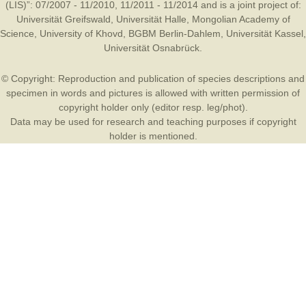
(LIS)”: 07/2007 - 11/2010, 11/2011 - 11/2014 and is a joint project of:
Universität Greifswald
,
Universität Halle
,
Mongolian Academy of
Science
,
University of Khovd
,
BGBM Berlin-Dahlem
,
Universität Kassel
,
Universität Osnabrück
.
© Copyright: Reproduction and publication of species descriptions and
specimen in words and pictures is allowed with written permission of
copyright holder only (editor resp. leg/phot).
Data may be used for research and teaching purposes if copyright
holder is mentioned.