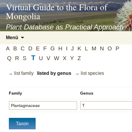
asyatv.net
Virtual Guide to the Flora of
asyatv.net
Mongolia
pdf
kitap
Plant Database as Practical Approach
indir
Zum
Menü
toplist
Inhalt
ekle
A
B
C
D
E
F
G
H
I
J
K
L
M
N
O
P
springen
guncel
T
Q
R
S
U
V
W
X
Y
Z
blog
→ list family
listed by genus
→ list species
Family
Genus