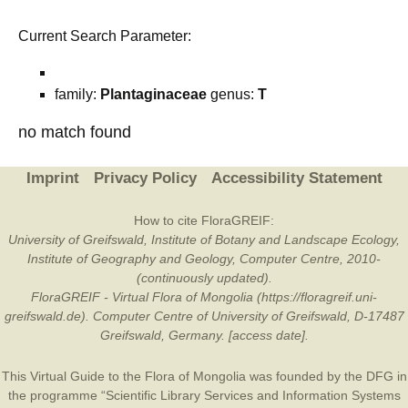
Current Search Parameter:
family:
Plantaginaceae
genus:
T
no match found
Imprint
Privacy Policy
Accessibility Statement
How to cite FloraGREIF:
University of Greifswald, Institute of Botany and Landscape Ecology,
Institute of Geography and Geology, Computer Centre, 2010-
(continuously updated).
FloraGREIF - Virtual Flora of Mongolia (https://floragreif.uni-
greifswald.de). Computer Centre of University of Greifswald, D-17487
Greifswald, Germany. [access date].
This Virtual Guide to the Flora of Mongolia was founded by the
DFG
in
the programme “Scientific Library Services and Information Systems