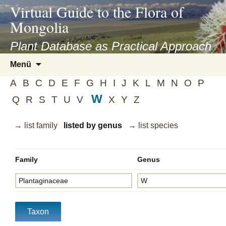
asyatv.net
Virtual Guide to the Flora of
asyatv.net
Mongolia
pdf
kitap
Plant Database as Practical Approach
indir
Zum
Menü
toplist
Inhalt
ekle
A
B
C
D
E
F
G
H
I
J
K
L
M
N
O
P
springen
guncel
W
Q
R
S
T
U
V
X
Y
Z
blog
→ list family
listed by genus
→ list species
Family
Genus