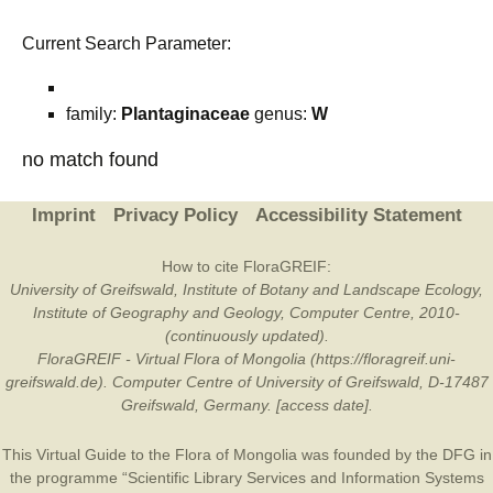
Current Search Parameter:
family:
Plantaginaceae
genus:
W
no match found
Imprint
Privacy Policy
Accessibility Statement
How to cite FloraGREIF:
University of Greifswald, Institute of Botany and Landscape Ecology,
Institute of Geography and Geology, Computer Centre, 2010-
(continuously updated).
FloraGREIF - Virtual Flora of Mongolia (https://floragreif.uni-
greifswald.de). Computer Centre of University of Greifswald, D-17487
Greifswald, Germany. [access date].
This Virtual Guide to the Flora of Mongolia was founded by the
DFG
in
the programme “Scientific Library Services and Information Systems