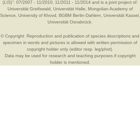
(LIS)”: 07/2007 - 11/2010, 11/2011 - 11/2014 and is a joint project of:
Universität Greifswald
,
Universität Halle
,
Mongolian Academy of
Science
,
University of Khovd
,
BGBM Berlin-Dahlem
,
Universität Kassel
,
Universität Osnabrück
.
© Copyright: Reproduction and publication of species descriptions and
specimen in words and pictures is allowed with written permission of
copyright holder only (editor resp. leg/phot).
Data may be used for research and teaching purposes if copyright
holder is mentioned.