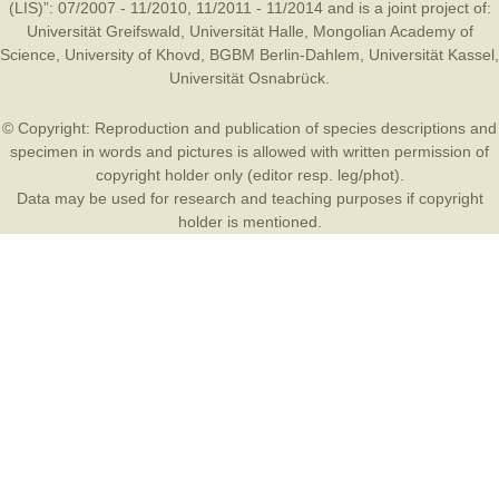
(LIS)”: 07/2007 - 11/2010, 11/2011 - 11/2014 and is a joint project of:
Universität Greifswald
,
Universität Halle
,
Mongolian Academy of
Science
,
University of Khovd
,
BGBM Berlin-Dahlem
,
Universität Kassel
,
Universität Osnabrück
.
© Copyright: Reproduction and publication of species descriptions and
specimen in words and pictures is allowed with written permission of
copyright holder only (editor resp. leg/phot).
Data may be used for research and teaching purposes if copyright
holder is mentioned.