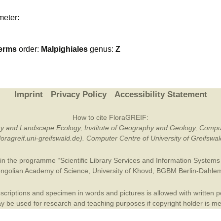
Plant Deter
meter:
Online
erms
order:
Malpighiales
genus:
Z
Imprint
Privacy Policy
Accessibility Statement
How to cite FloraGREIF:
otany and Landscape Ecology, Institute of Geography and Geology, Compu
/floragreif.uni-greifswald.de). Computer Centre of University of Greifsw
in the programme “Scientific Library Services and Information Systems (
ngolian Academy of Science
,
University of Khovd
,
BGBM Berlin-Dahle
criptions and specimen in words and pictures is allowed with written per
 be used for research and teaching purposes if copyright holder is m