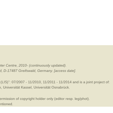
mination
ter Centre, 2010- (continuously updated).
ald, D-17487 Greifswald, Germany. [access date].
LIS)”: 07/2007 - 11/2010, 11/2011 - 11/2014 and is a joint project of:
m
,
Universität Kassel
,
Universität Osnabrück
.
mission of copyright holder only (editor resp. leg/phot).
entioned.