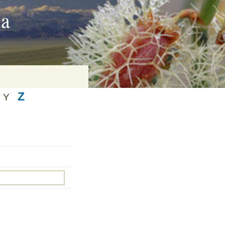
ia
Z
Y
on
baria
es Online
ematics
n Systems