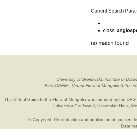
Current Search Para
class:
angiosp
no match found
University of Greifswald, Institute of B
FloraGREIF - Virtual Flora of Mongolia (https:/
This Virtual Guide to the Flora of Mongolia was founded by the
DFG
Universität Greifswald
,
Universität Halle
,
Mo
© Copyright: Reproduction and publication of species des
Data may