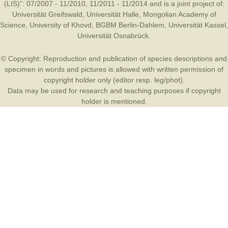
(LIS)”: 07/2007 - 11/2010, 11/2011 - 11/2014 and is a joint project of:
Universität Greifswald
,
Universität Halle
,
Mongolian Academy of
Science
,
University of Khovd
,
BGBM Berlin-Dahlem
,
Universität Kassel
,
Universität Osnabrück
.
© Copyright: Reproduction and publication of species descriptions and
specimen in words and pictures is allowed with written permission of
copyright holder only (editor resp. leg/phot).
Data may be used for research and teaching purposes if copyright
holder is mentioned.