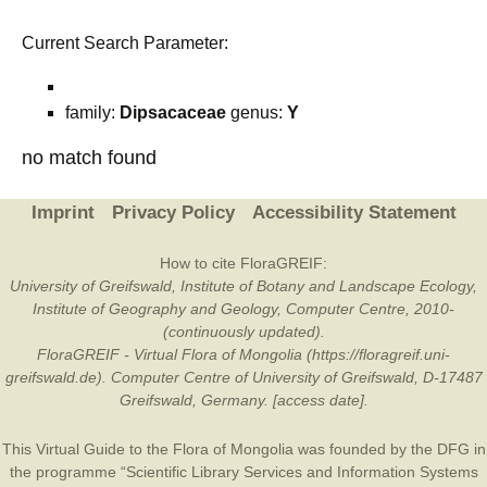
Current Search Parameter:
family:
Dipsacaceae
genus:
Y
no match found
Imprint
Privacy Policy
Accessibility Statement
How to cite FloraGREIF:
University of Greifswald, Institute of Botany and Landscape Ecology,
Institute of Geography and Geology, Computer Centre, 2010-
(continuously updated).
FloraGREIF - Virtual Flora of Mongolia (https://floragreif.uni-
greifswald.de). Computer Centre of University of Greifswald, D-17487
Greifswald, Germany. [access date].
This Virtual Guide to the Flora of Mongolia was founded by the
DFG
in
the programme “Scientific Library Services and Information Systems