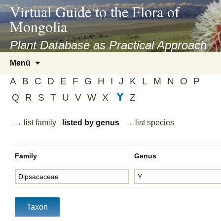
asyatv.net
Virtual Guide to the Flora of
asyatv.net
Mongolia
pdf
kitap
Plant Database as Practical Approach
indir
Zum
Menü
toplist
Inhalt
ekle
A
B
C
D
E
F
G
H
I
J
K
L
M
N
O
P
springen
guncel
Y
Q
R
S
T
U
V
W
X
Z
blog
→ list family
listed by genus
→ list species
Family
Genus