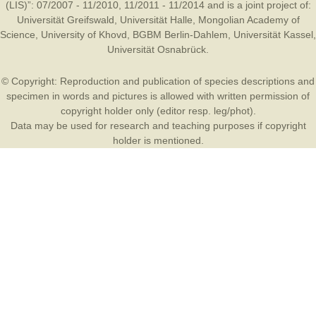
(LIS)”: 07/2007 - 11/2010, 11/2011 - 11/2014 and is a joint project of:
Universität Greifswald
,
Universität Halle
,
Mongolian Academy of
Science
,
University of Khovd
,
BGBM Berlin-Dahlem
,
Universität Kassel
,
Universität Osnabrück
.
© Copyright: Reproduction and publication of species descriptions and
specimen in words and pictures is allowed with written permission of
copyright holder only (editor resp. leg/phot).
Data may be used for research and teaching purposes if copyright
holder is mentioned.