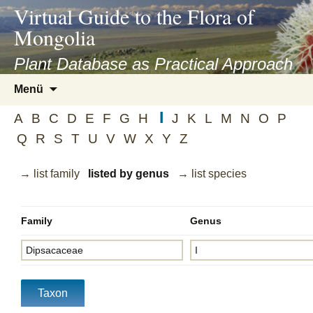
asyatv.net
Virtual Guide to the Flora of
asyatv.net
Mongolia
pdf
kitap
Plant Database as Practical Approach
indir
Zum
Menü
toplist
Inhalt
ekle
I
springen
A
B
C
D
E
F
G
H
J
K
L
M
N
O
P
guncel
Q
R
S
T
U
V
W
X
Y
Z
blog
→ list family
listed by genus
→ list species
Family
Genus