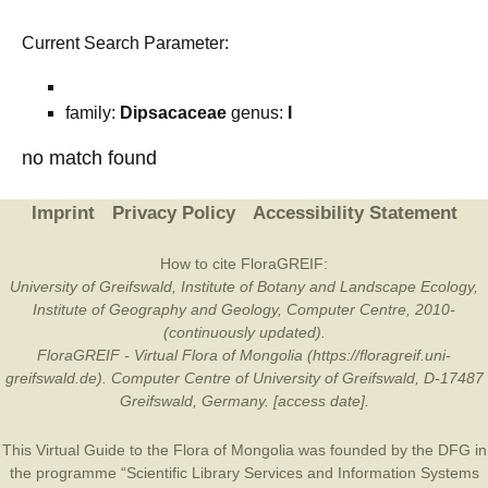
Current Search Parameter:
family:
Dipsacaceae
genus:
I
no match found
Imprint
Privacy Policy
Accessibility Statement
How to cite FloraGREIF:
University of Greifswald, Institute of Botany and Landscape Ecology,
Institute of Geography and Geology, Computer Centre, 2010-
(continuously updated).
FloraGREIF - Virtual Flora of Mongolia (https://floragreif.uni-
greifswald.de). Computer Centre of University of Greifswald, D-17487
Greifswald, Germany. [access date].
This Virtual Guide to the Flora of Mongolia was founded by the
DFG
in
the programme “Scientific Library Services and Information Systems