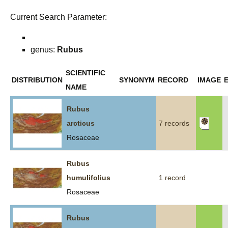
Current Search Parameter:
genus:
Rubus
SCIENTIFIC
DISTRIBUTION
SYNONYM
RECORD
IMAGE
E
NAME
Rubus
arcticus
7 records
Rosaceae
Rubus
humulifolius
1 record
Rosaceae
Rubus