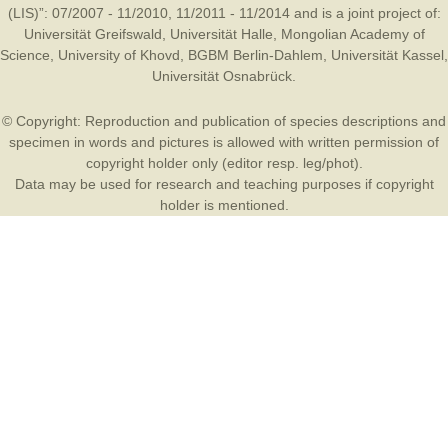
(LIS)”: 07/2007 - 11/2010, 11/2011 - 11/2014 and is a joint project of:
Universität Greifswald
,
Universität Halle
,
Mongolian Academy of
Science
,
University of Khovd
,
BGBM Berlin-Dahlem
,
Universität Kassel
,
Universität Osnabrück
.
© Copyright: Reproduction and publication of species descriptions and
specimen in words and pictures is allowed with written permission of
copyright holder only (editor resp. leg/phot).
Data may be used for research and teaching purposes if copyright
holder is mentioned.