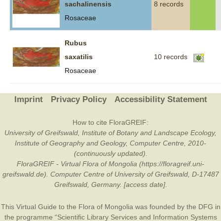
sachalinensis
8 records
Rosaceae
Rubus
saxatilis
10 records
Rosaceae
Imprint
Privacy Policy
Accessibility Statement
How to cite FloraGREIF:
University of Greifswald, Institute of Botany and Landscape Ecology,
Institute of Geography and Geology, Computer Centre, 2010-
(continuously updated).
FloraGREIF - Virtual Flora of Mongolia (https://floragreif.uni-
greifswald.de). Computer Centre of University of Greifswald, D-17487
Greifswald, Germany. [access date].
This Virtual Guide to the Flora of Mongolia was founded by the
DFG
in
the programme “Scientific Library Services and Information Systems