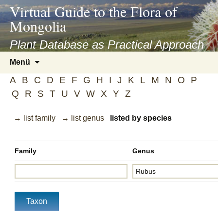
asyatv.net
Virtual Guide to the Flora of
asyatv.net
Mongolia
pdf
kitap
Plant Database as Practical Approach
indir
Zum
Menü
toplist
Inhalt
ekle
A
B
C
D
E
F
G
H
I
J
K
L
M
N
O
P
springen
guncel
Q
R
S
T
U
V
W
X
Y
Z
blog
→ list family
→ list genus
listed by species
Family
Genus