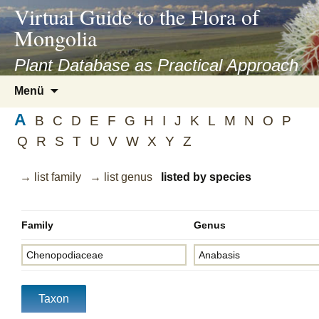
asyatv.net
Virtual Guide to the Flora of
asyatv.net
Mongolia
pdf
kitap
Plant Database as Practical Approach
indir
Zum
Menü
toplist
Inhalt
ekle
A
springen
B
C
D
E
F
G
H
I
J
K
L
M
N
O
P
guncel
Q
R
S
T
U
V
W
X
Y
Z
blog
→ list family
→ list genus
listed by species
Family
Genus