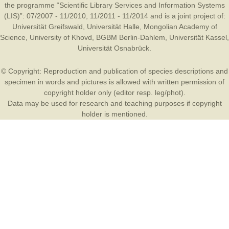
the programme “Scientific Library Services and Information Systems
(LIS)”: 07/2007 - 11/2010, 11/2011 - 11/2014 and is a joint project of:
Universität Greifswald
,
Universität Halle
,
Mongolian Academy of
Science
,
University of Khovd
,
BGBM Berlin-Dahlem
,
Universität Kassel
,
Universität Osnabrück
.
© Copyright: Reproduction and publication of species descriptions and
specimen in words and pictures is allowed with written permission of
copyright holder only (editor resp. leg/phot).
Data may be used for research and teaching purposes if copyright
holder is mentioned.