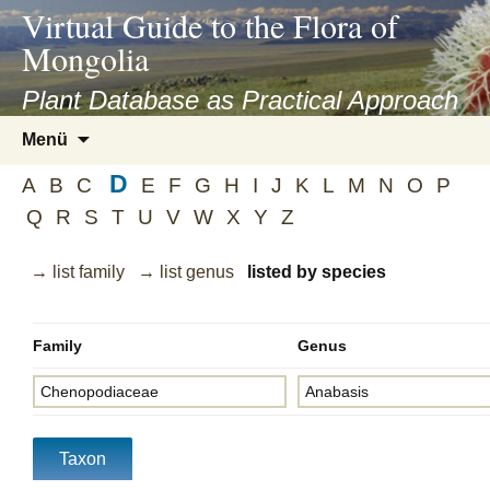
asyatv.net
Virtual Guide to the Flora of
asyatv.net
Mongolia
pdf
kitap
Plant Database as Practical Approach
indir
Zum
Menü
toplist
Inhalt
ekle
D
springen
A
B
C
E
F
G
H
I
J
K
L
M
N
O
P
guncel
Q
R
S
T
U
V
W
X
Y
Z
blog
→ list family
→ list genus
listed by species
Family
Genus