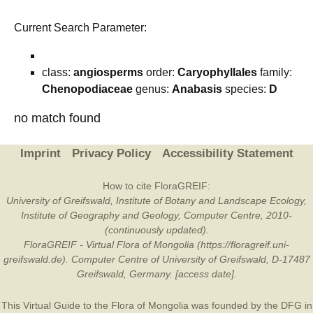
Current Search Parameter:
class:
angiosperms
order:
Caryophyllales
family:
Chenopodiaceae
genus:
Anabasis
species:
D
no match found
Imprint
Privacy Policy
Accessibility Statement
How to cite FloraGREIF:
University of Greifswald, Institute of Botany and Landscape Ecology,
Institute of Geography and Geology, Computer Centre, 2010-
(continuously updated).
FloraGREIF - Virtual Flora of Mongolia (https://floragreif.uni-
greifswald.de). Computer Centre of University of Greifswald, D-17487
Greifswald, Germany. [access date].
This Virtual Guide to the Flora of Mongolia was founded by the
DFG
in