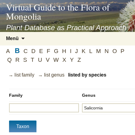
asyatv.net
Virtual Guide to the Flora of
asyatv.net
Mongolia
pdf
kitap
Plant Database as Practical Approach
indir
Zum
Menü
toplist
Inhalt
ekle
B
springen
A
C
D
E
F
G
H
I
J
K
L
M
N
O
P
guncel
Q
R
S
T
U
V
W
X
Y
Z
blog
→ list family
→ list genus
listed by species
Family
Genus