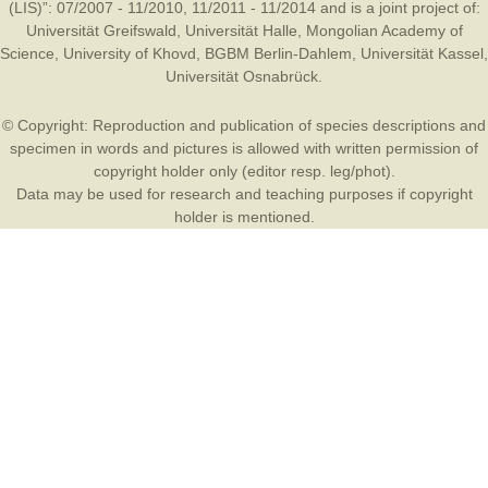
(LIS)”: 07/2007 - 11/2010, 11/2011 - 11/2014 and is a joint project of:
Universität Greifswald
,
Universität Halle
,
Mongolian Academy of
Science
,
University of Khovd
,
BGBM Berlin-Dahlem
,
Universität Kassel
,
Universität Osnabrück
.
© Copyright: Reproduction and publication of species descriptions and
specimen in words and pictures is allowed with written permission of
copyright holder only (editor resp. leg/phot).
Data may be used for research and teaching purposes if copyright
holder is mentioned.