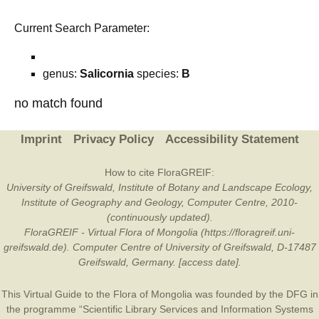
Current Search Parameter:
genus:
Salicornia
species:
B
no match found
Imprint
Privacy Policy
Accessibility Statement
How to cite FloraGREIF:
University of Greifswald, Institute of Botany and Landscape Ecology,
Institute of Geography and Geology, Computer Centre, 2010-
(continuously updated).
FloraGREIF - Virtual Flora of Mongolia (https://floragreif.uni-
greifswald.de). Computer Centre of University of Greifswald, D-17487
Greifswald, Germany. [access date].
This Virtual Guide to the Flora of Mongolia was founded by the
DFG
in
the programme “Scientific Library Services and Information Systems