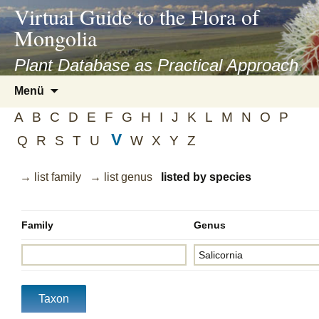
asyatv.net
Virtual Guide to the Flora of
asyatv.net
Mongolia
pdf
kitap
Plant Database as Practical Approach
indir
Zum
Menü
toplist
Inhalt
ekle
A
B
C
D
E
F
G
H
I
J
K
L
M
N
O
P
springen
guncel
V
Q
R
S
T
U
W
X
Y
Z
blog
→ list family
→ list genus
listed by species
Family
Genus