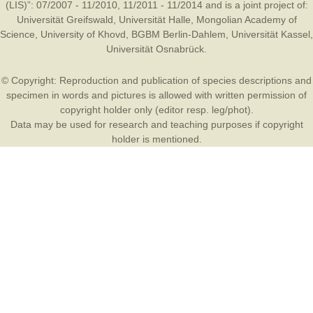
(LIS)”: 07/2007 - 11/2010, 11/2011 - 11/2014 and is a joint project of:
Universität Greifswald
,
Universität Halle
,
Mongolian Academy of
Science
,
University of Khovd
,
BGBM Berlin-Dahlem
,
Universität Kassel
,
Universität Osnabrück
.
© Copyright: Reproduction and publication of species descriptions and
specimen in words and pictures is allowed with written permission of
copyright holder only (editor resp. leg/phot).
Data may be used for research and teaching purposes if copyright
holder is mentioned.