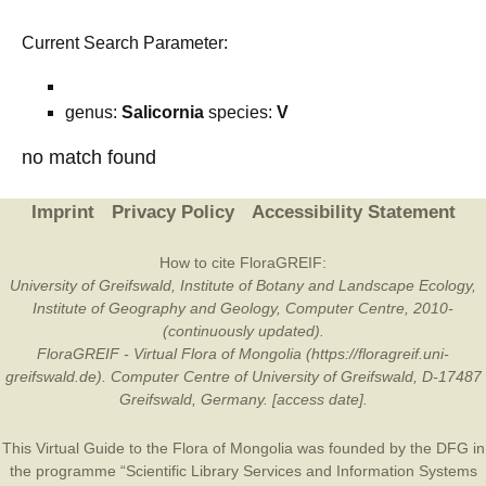
Current Search Parameter:
genus:
Salicornia
species:
V
no match found
Imprint
Privacy Policy
Accessibility Statement
How to cite FloraGREIF:
University of Greifswald, Institute of Botany and Landscape Ecology,
Institute of Geography and Geology, Computer Centre, 2010-
(continuously updated).
FloraGREIF - Virtual Flora of Mongolia (https://floragreif.uni-
greifswald.de). Computer Centre of University of Greifswald, D-17487
Greifswald, Germany. [access date].
This Virtual Guide to the Flora of Mongolia was founded by the
DFG
in
the programme “Scientific Library Services and Information Systems