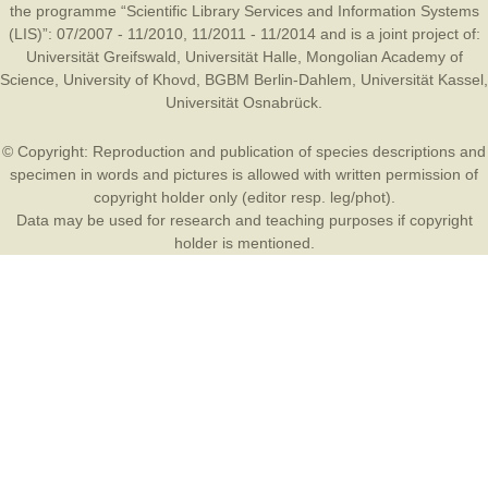
the programme “Scientific Library Services and Information Systems
(LIS)”: 07/2007 - 11/2010, 11/2011 - 11/2014 and is a joint project of:
Universität Greifswald
,
Universität Halle
,
Mongolian Academy of
Science
,
University of Khovd
,
BGBM Berlin-Dahlem
,
Universität Kassel
,
Universität Osnabrück
.
© Copyright: Reproduction and publication of species descriptions and
specimen in words and pictures is allowed with written permission of
copyright holder only (editor resp. leg/phot).
Data may be used for research and teaching purposes if copyright
holder is mentioned.