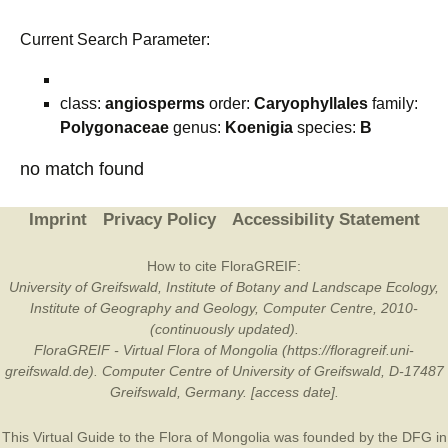
Current Search Parameter:
class:
angiosperms
order:
Caryophyllales
family:
Polygonaceae
genus:
Koenigia
species:
B
no match found
Imprint
Privacy Policy
Accessibility Statement
How to cite FloraGREIF:
University of Greifswald, Institute of Botany and Landscape Ecology,
Institute of Geography and Geology, Computer Centre, 2010-
(continuously updated).
FloraGREIF - Virtual Flora of Mongolia (https://floragreif.uni-
greifswald.de). Computer Centre of University of Greifswald, D-17487
Greifswald, Germany. [access date].
This Virtual Guide to the Flora of Mongolia was founded by the
DFG
in