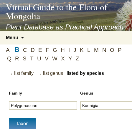
asyatv.net
Virtual Guide to the Flora of
asyatv.net
Mongolia
pdf
kitap
Plant Database as Practical Approach
indir
Zum
Menü
toplist
Inhalt
ekle
B
springen
A
C
D
E
F
G
H
I
J
K
L
M
N
O
P
guncel
Q
R
S
T
U
V
W
X
Y
Z
blog
→ list family
→ list genus
listed by species
Family
Genus