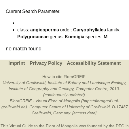
Current Search Parameter:
class:
angiosperms
order:
Caryophyllales
family:
Polygonaceae
genus:
Koenigia
species:
M
no match found
Imprint
Privacy Policy
Accessibility Statement
How to cite FloraGREIF:
University of Greifswald, Institute of Botany and Landscape Ecology,
Institute of Geography and Geology, Computer Centre, 2010-
(continuously updated).
FloraGREIF - Virtual Flora of Mongolia (https://floragreif.uni-
greifswald.de). Computer Centre of University of Greifswald, D-17487
Greifswald, Germany. [access date].
This Virtual Guide to the Flora of Mongolia was founded by the
DFG
in