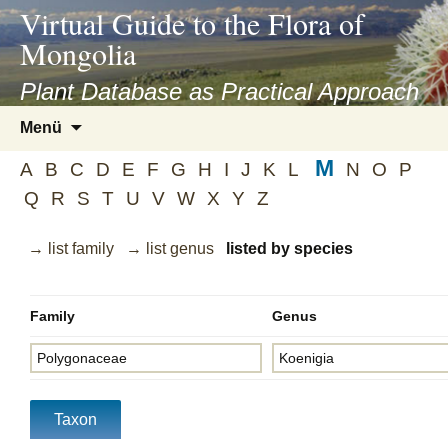
asyatv.net
Virtual Guide to the Flora of
asyatv.net
Mongolia
pdf
kitap
Plant Database as Practical Approach
indir
Zum
Menü
toplist
Inhalt
ekle
M
springen
A
B
C
D
E
F
G
H
I
J
K
L
N
O
P
guncel
Q
R
S
T
U
V
W
X
Y
Z
blog
→ list family
→ list genus
listed by species
Family
Genus