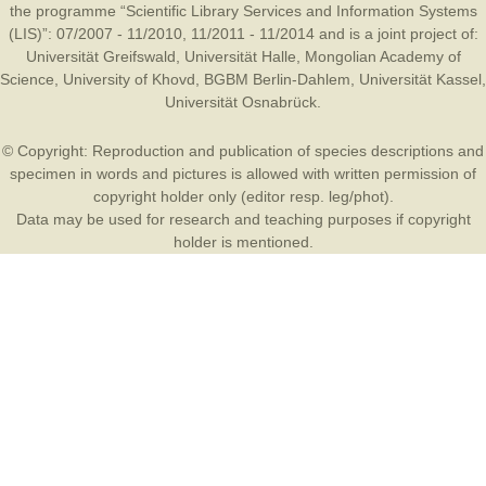
the programme “Scientific Library Services and Information Systems
(LIS)”: 07/2007 - 11/2010, 11/2011 - 11/2014 and is a joint project of:
Universität Greifswald
,
Universität Halle
,
Mongolian Academy of
Science
,
University of Khovd
,
BGBM Berlin-Dahlem
,
Universität Kassel
,
Universität Osnabrück
.
© Copyright: Reproduction and publication of species descriptions and
specimen in words and pictures is allowed with written permission of
copyright holder only (editor resp. leg/phot).
Data may be used for research and teaching purposes if copyright
holder is mentioned.