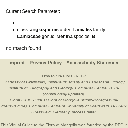
Current Search Parameter:
class:
angiosperms
order:
Lamiales
family:
Lamiaceae
genus:
Mentha
species:
B
no match found
Imprint
Privacy Policy
Accessibility Statement
How to cite FloraGREIF:
University of Greifswald, Institute of Botany and Landscape Ecology,
Institute of Geography and Geology, Computer Centre, 2010-
(continuously updated).
FloraGREIF - Virtual Flora of Mongolia (https://floragreif.uni-
greifswald.de). Computer Centre of University of Greifswald, D-17487
Greifswald, Germany. [access date].
This Virtual Guide to the Flora of Mongolia was founded by the
DFG
in