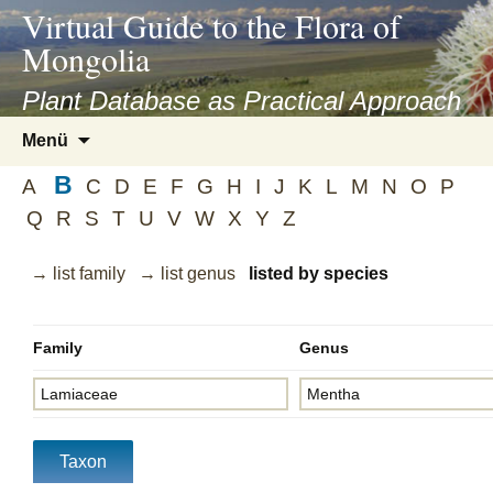
asyatv.net
Virtual Guide to the Flora of
asyatv.net
Mongolia
pdf
kitap
Plant Database as Practical Approach
indir
Zum
Menü
toplist
Inhalt
ekle
B
springen
A
C
D
E
F
G
H
I
J
K
L
M
N
O
P
guncel
Q
R
S
T
U
V
W
X
Y
Z
blog
→ list family
→ list genus
listed by species
Family
Genus