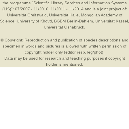
the programme “Scientific Library Services and Information Systems
(LIS)”: 07/2007 - 11/2010, 11/2011 - 11/2014 and is a joint project of:
Universität Greifswald
,
Universität Halle
,
Mongolian Academy of
Science
,
University of Khovd
,
BGBM Berlin-Dahlem
,
Universität Kassel
,
Universität Osnabrück
.
© Copyright: Reproduction and publication of species descriptions and
specimen in words and pictures is allowed with written permission of
copyright holder only (editor resp. leg/phot).
Data may be used for research and teaching purposes if copyright
holder is mentioned.