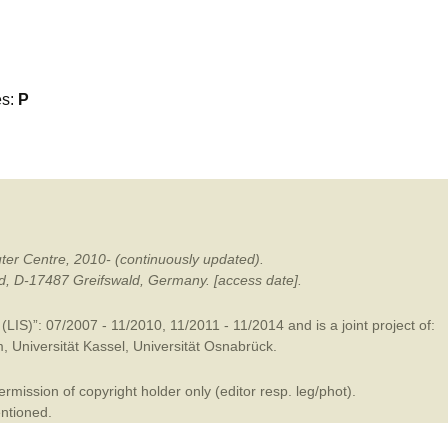
mination
es:
P
ter Centre, 2010- (continuously updated).
ald, D-17487 Greifswald, Germany. [access date].
LIS)”: 07/2007 - 11/2010, 11/2011 - 11/2014 and is a joint project of:
m
,
Universität Kassel
,
Universität Osnabrück
.
mission of copyright holder only (editor resp. leg/phot).
entioned.