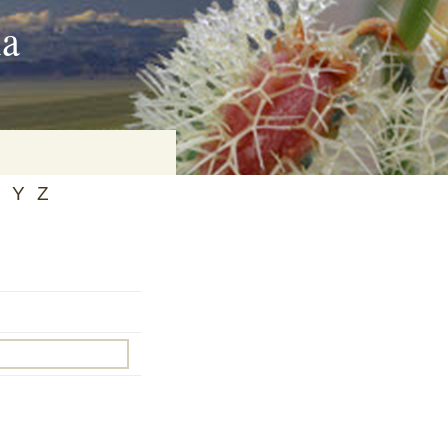
ia
Y
Z
on
baria
es Online
ematics
n Systems