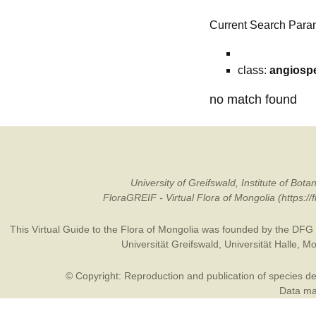
Current Search Para
class:
angiosp
no match found
University of Greifswald, Institute of B
FloraGREIF - Virtual Flora of Mongolia (https:/
This Virtual Guide to the Flora of Mongolia was founded by the
DFG
Universität Greifswald
,
Universität Halle
,
Mo
© Copyright: Reproduction and publication of species des
Data may