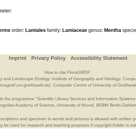
Plant Deter
meter:
Online
erms
order:
Lamiales
family:
Lamiaceae
genus:
Mentha
speci
Imprint
Privacy Policy
Accessibility Statement
How to cite FloraGREIF:
otany and Landscape Ecology, Institute of Geography and Geology, Compu
/floragreif.uni-greifswald.de). Computer Centre of University of Greifsw
in the programme “Scientific Library Services and Information Systems (
ngolian Academy of Science
,
University of Khovd
,
BGBM Berlin-Dahle
criptions and specimen in words and pictures is allowed with written per
 be used for research and teaching purposes if copyright holder is m