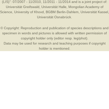
(LIS)”: 07/2007 - 11/2010, 11/2011 - 11/2014 and is a joint project of:
Universität Greifswald
,
Universität Halle
,
Mongolian Academy of
Science
,
University of Khovd
,
BGBM Berlin-Dahlem
,
Universität Kassel
,
Universität Osnabrück
.
© Copyright: Reproduction and publication of species descriptions and
specimen in words and pictures is allowed with written permission of
copyright holder only (editor resp. leg/phot).
Data may be used for research and teaching purposes if copyright
holder is mentioned.