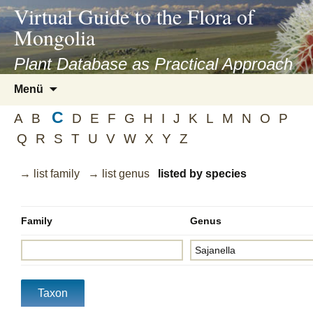
asyatv.net
Virtual Guide to the Flora of
asyatv.net
Mongolia
pdf
kitap
Plant Database as Practical Approach
indir
Zum
Menü
toplist
Inhalt
ekle
C
springen
A
B
D
E
F
G
H
I
J
K
L
M
N
O
P
guncel
Q
R
S
T
U
V
W
X
Y
Z
blog
→ list family
→ list genus
listed by species
Family
Genus