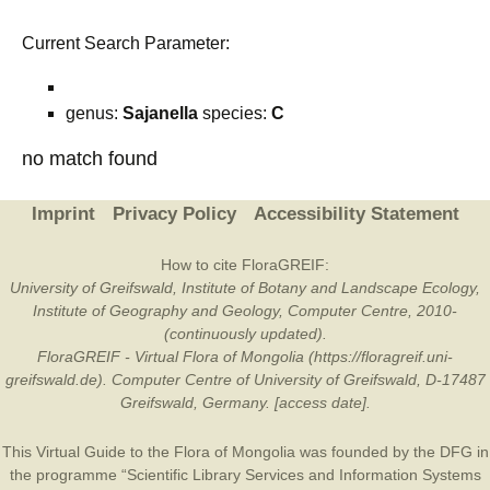
Current Search Parameter:
genus:
Sajanella
species:
C
no match found
Imprint
Privacy Policy
Accessibility Statement
How to cite FloraGREIF:
University of Greifswald, Institute of Botany and Landscape Ecology,
Institute of Geography and Geology, Computer Centre, 2010-
(continuously updated).
FloraGREIF - Virtual Flora of Mongolia (https://floragreif.uni-
greifswald.de). Computer Centre of University of Greifswald, D-17487
Greifswald, Germany. [access date].
This Virtual Guide to the Flora of Mongolia was founded by the
DFG
in
the programme “Scientific Library Services and Information Systems