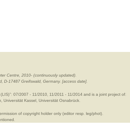
mination
ter Centre, 2010- (continuously updated).
ald, D-17487 Greifswald, Germany. [access date].
LIS)”: 07/2007 - 11/2010, 11/2011 - 11/2014 and is a joint project of:
m
,
Universität Kassel
,
Universität Osnabrück
.
mission of copyright holder only (editor resp. leg/phot).
entioned.