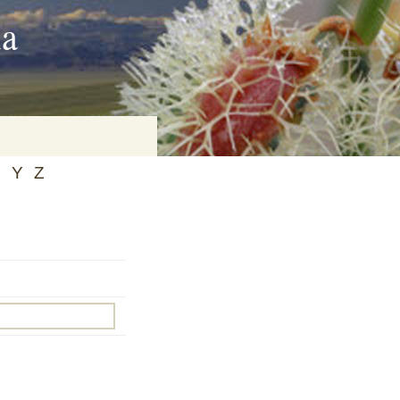
ia
X
Y
Z
on
baria
es Online
ematics
n Systems