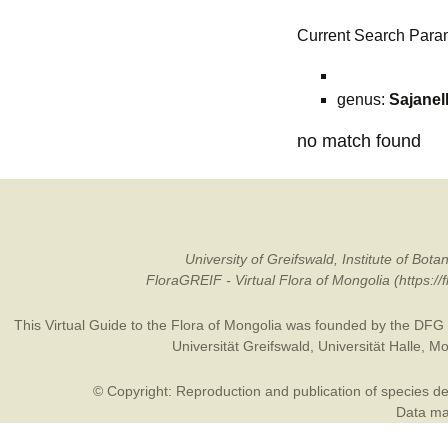
Current Search Para
genus:
Sajanel
no match found
University of Greifswald, Institute of B
FloraGREIF - Virtual Flora of Mongolia (https:/
This Virtual Guide to the Flora of Mongolia was founded by the
DFG
Universität Greifswald
,
Universität Halle
,
Mo
© Copyright: Reproduction and publication of species des
Data may