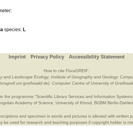
Plant Deter
meter:
Online
la
species:
L
Imprint
Privacy Policy
Accessibility Statement
How to cite FloraGREIF:
otany and Landscape Ecology, Institute of Geography and Geology, Compu
/floragreif.uni-greifswald.de). Computer Centre of University of Greifsw
in the programme “Scientific Library Services and Information Systems (
ngolian Academy of Science
,
University of Khovd
,
BGBM Berlin-Dahle
criptions and specimen in words and pictures is allowed with written per
 be used for research and teaching purposes if copyright holder is m