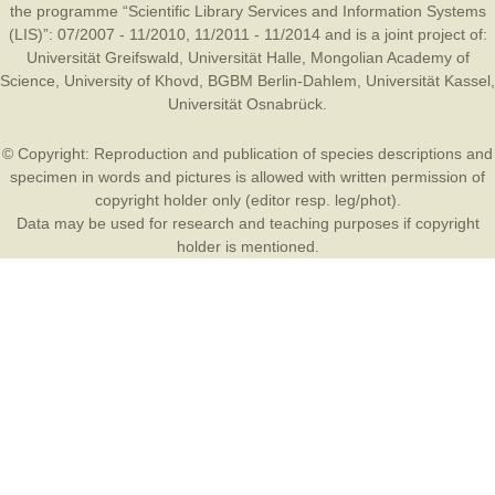
the programme “Scientific Library Services and Information Systems
(LIS)”: 07/2007 - 11/2010, 11/2011 - 11/2014 and is a joint project of:
Universität Greifswald
,
Universität Halle
,
Mongolian Academy of
Science
,
University of Khovd
,
BGBM Berlin-Dahlem
,
Universität Kassel
,
Universität Osnabrück
.
© Copyright: Reproduction and publication of species descriptions and
specimen in words and pictures is allowed with written permission of
copyright holder only (editor resp. leg/phot).
Data may be used for research and teaching purposes if copyright
holder is mentioned.