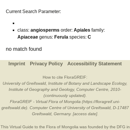
Current Search Parameter:
class:
angiosperms
order:
Apiales
family:
Apiaceae
genus:
Ferula
species:
C
no match found
Imprint
Privacy Policy
Accessibility Statement
How to cite FloraGREIF:
University of Greifswald, Institute of Botany and Landscape Ecology,
Institute of Geography and Geology, Computer Centre, 2010-
(continuously updated).
FloraGREIF - Virtual Flora of Mongolia (https://floragreif.uni-
greifswald.de). Computer Centre of University of Greifswald, D-17487
Greifswald, Germany. [access date].
This Virtual Guide to the Flora of Mongolia was founded by the
DFG
in