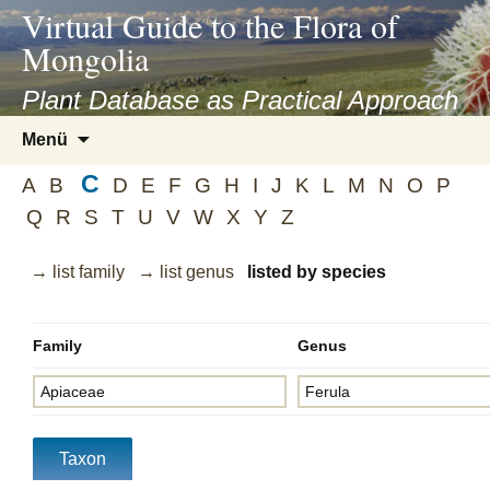
asyatv.net
Virtual Guide to the Flora of
asyatv.net
Mongolia
pdf
kitap
Plant Database as Practical Approach
indir
Zum
Menü
toplist
Inhalt
ekle
C
springen
A
B
D
E
F
G
H
I
J
K
L
M
N
O
P
guncel
Q
R
S
T
U
V
W
X
Y
Z
blog
→ list family
→ list genus
listed by species
Family
Genus