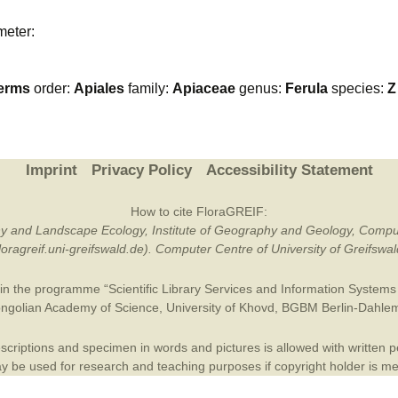
Plant Deter
meter:
Online
erms
order:
Apiales
family:
Apiaceae
genus:
Ferula
species:
Z
Imprint
Privacy Policy
Accessibility Statement
How to cite FloraGREIF:
otany and Landscape Ecology, Institute of Geography and Geology, Compu
/floragreif.uni-greifswald.de). Computer Centre of University of Greifsw
in the programme “Scientific Library Services and Information Systems (
ngolian Academy of Science
,
University of Khovd
,
BGBM Berlin-Dahle
criptions and specimen in words and pictures is allowed with written per
 be used for research and teaching purposes if copyright holder is m