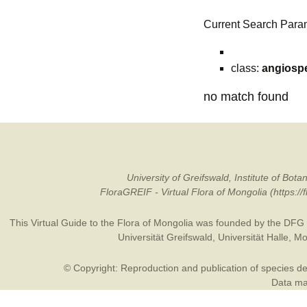
Current Search Para
class:
angiosp
no match found
University of Greifswald, Institute of B
FloraGREIF - Virtual Flora of Mongolia (https:/
This Virtual Guide to the Flora of Mongolia was founded by the
DFG
Universität Greifswald
,
Universität Halle
,
Mo
© Copyright: Reproduction and publication of species des
Data may