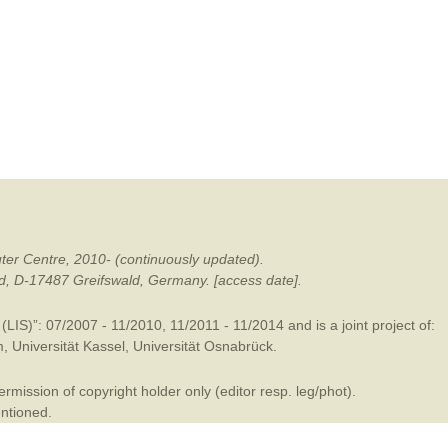
mination
ter Centre, 2010- (continuously updated).
ald, D-17487 Greifswald, Germany. [access date].
LIS)”: 07/2007 - 11/2010, 11/2011 - 11/2014 and is a joint project of:
m
,
Universität Kassel
,
Universität Osnabrück
.
mission of copyright holder only (editor resp. leg/phot).
entioned.