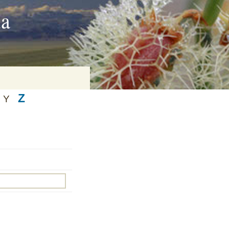
ia
Z
Y
on
baria
es Online
ematics
n Systems