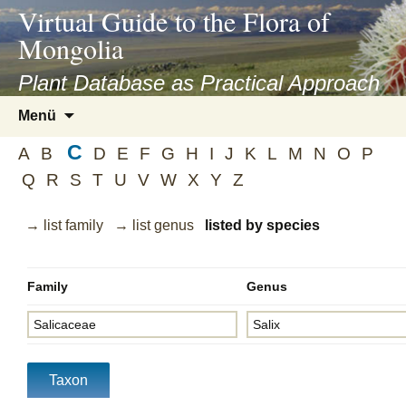
asyatv.net
Virtual Guide to the Flora of
asyatv.net
Mongolia
pdf
kitap
Plant Database as Practical Approach
indir
Zum
Menü
toplist
Inhalt
ekle
C
springen
A
B
D
E
F
G
H
I
J
K
L
M
N
O
P
guncel
Q
R
S
T
U
V
W
X
Y
Z
blog
→ list family
→ list genus
listed by species
Family
Genus