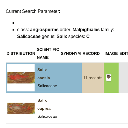
Current Search Parameter:
class:
angiosperms
order:
Malpighiales
family:
Salicaceae
genus:
Salix
species:
C
SCIENTIFIC
DISTRIBUTION
SYNONYM
RECORD
IMAGE
EDI
NAME
Salix
caesia
11 records
Salicaceae
Salix
caprea
Salicaceae