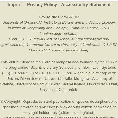
Imprint
Privacy Policy
Accessibility Statement
How to cite FloraGREIF:
University of Greifswald, Institute of Botany and Landscape Ecology,
Institute of Geography and Geology, Computer Centre, 2010-
(continuously updated).
FloraGREIF - Virtual Flora of Mongolia (https://floragreif.uni-
greifswald.de). Computer Centre of University of Greifswald, D-17487
Greifswald, Germany. [access date].
This Virtual Guide to the Flora of Mongolia was founded by the
DFG
in
the programme “Scientific Library Services and Information Systems
(LIS)”: 07/2007 - 11/2010, 11/2011 - 11/2014 and is a joint project of:
Universität Greifswald
,
Universität Halle
,
Mongolian Academy of
Science
,
University of Khovd
,
BGBM Berlin-Dahlem
,
Universität Kassel
,
Universität Osnabrück
.
© Copyright: Reproduction and publication of species descriptions and
specimen in words and pictures is allowed with written permission of
copyright holder only (editor resp. leg/phot).