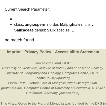
Current Search Parameter:
class:
angiosperms
order:
Malpighiales
family:
Salicaceae
genus:
Salix
species:
E
no match found
Imprint
Privacy Policy
Accessibility Statement
How to cite FloraGREIF:
University of Greifswald, Institute of Botany and Landscape Ecology,
Institute of Geography and Geology, Computer Centre, 2010-
(continuously updated).
FloraGREIF - Virtual Flora of Mongolia (https://floragreif.uni-
greifswald.de). Computer Centre of University of Greifswald, D-17487
Greifswald, Germany. [access date].
This Virtual Guide to the Flora of Mongolia was founded by the
DFG
in