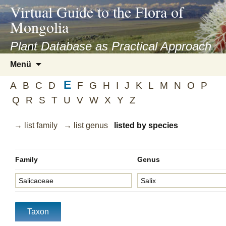
asyatv.net
Virtual Guide to the Flora of
asyatv.net
Mongolia
pdf
kitap
Plant Database as Practical Approach
indir
Zum
Menü
toplist
Inhalt
ekle
E
springen
A
B
C
D
F
G
H
I
J
K
L
M
N
O
P
guncel
Q
R
S
T
U
V
W
X
Y
Z
blog
→ list family
→ list genus
listed by species
Family
Genus