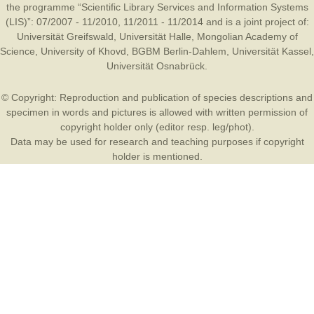
the programme “Scientific Library Services and Information Systems
(LIS)”: 07/2007 - 11/2010, 11/2011 - 11/2014 and is a joint project of:
Universität Greifswald
,
Universität Halle
,
Mongolian Academy of
Science
,
University of Khovd
,
BGBM Berlin-Dahlem
,
Universität Kassel
,
Universität Osnabrück
.
© Copyright: Reproduction and publication of species descriptions and
specimen in words and pictures is allowed with written permission of
copyright holder only (editor resp. leg/phot).
Data may be used for research and teaching purposes if copyright
holder is mentioned.