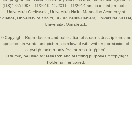
(LIS)”: 07/2007 - 11/2010, 11/2011 - 11/2014 and is a joint project of:
Universität Greifswald
,
Universität Halle
,
Mongolian Academy of
Science
,
University of Khovd
,
BGBM Berlin-Dahlem
,
Universität Kassel
,
Universität Osnabrück
.
© Copyright: Reproduction and publication of species descriptions and
specimen in words and pictures is allowed with written permission of
copyright holder only (editor resp. leg/phot).
Data may be used for research and teaching purposes if copyright
holder is mentioned.