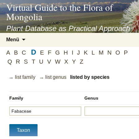
asyatv.net
Virtual Guide to the Flora of
asyatv.net
Mongolia
pdf
kitap
Plant Database as Practical Approach
indir
Zum
Menü
toplist
Inhalt
ekle
D
springen
A
B
C
E
F
G
H
I
J
K
L
M
N
O
P
guncel
Q
R
S
T
U
V
W
X
Y
Z
blog
→ list family
→ list genus
listed by species
Family
Genus