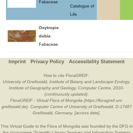
Fabaceae
Catalogue of
Life
Oxytropis
dubia
Fabaceae
Imprint
Privacy Policy
Accessibility Statement
How to cite FloraGREIF:
University of Greifswald, Institute of Botany and Landscape Ecology,
Institute of Geography and Geology, Computer Centre, 2010-
(continuously updated).
FloraGREIF - Virtual Flora of Mongolia (https://floragreif.uni-
greifswald.de). Computer Centre of University of Greifswald, D-17487
Greifswald, Germany. [access date].
This Virtual Guide to the Flora of Mongolia was founded by the
DFG
in
the programme “Scientific Library Services and Information Systems