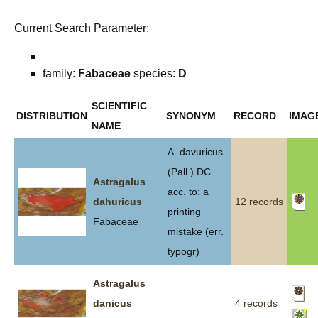
Current Search Parameter:
family:
Fabaceae
species:
D
SCIENTIFIC
DISTRIBUTION
SYNONYM
RECORD
IMAG
NAME
A. davuricus
(Pall.) DC.
Astragalus
acc. to: a
dahuricus
12 records
printing
Fabaceae
mistake (err.
typogr)
Astragalus
danicus
4 records