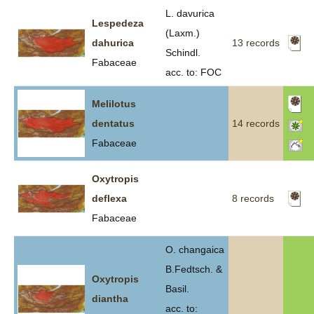
L. davurica
Lespedeza
(Laxm.)
dahurica
13 records
Schindl.
Fabaceae
acc. to: FOC
Melilotus
dentatus
14 records
Fabaceae
Oxytropis
deflexa
8 records
Fabaceae
O. changaica
B.Fedtsch. &
Oxytropis
Basil.
diantha
acc. to: