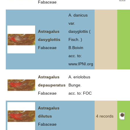
Fabaceae
A. danicus
var.
Astragalus
dasyglottis (
dasyglottis
Fisch. )
Fabaceae
B.Boivin
acc. to:
www.IPNI.org
Astragalus
A. eriolobus
depauperatus
Bunge.
Fabaceae
acc. to: FOC
Astragalus
dilutus
4 records
Fabaceae