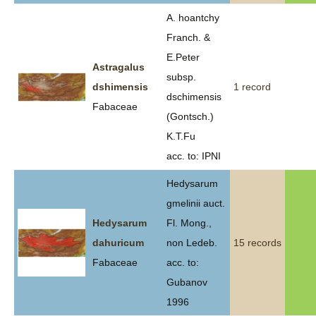
A. hoantchy
Franch. &
E.Peter
Astragalus
subsp.
dshimensis
1 record
dschimensis
Fabaceae
(Gontsch.)
K.T.Fu
acc. to: IPNI
Hedysarum
gmelinii auct.
Hedysarum
Fl. Mong.,
dahuricum
non Ledeb.
15 records
Fabaceae
acc. to:
Gubanov
1996