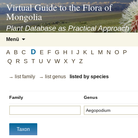
asyatv.net
Virtual Guide to the Flora of
asyatv.net
Mongolia
pdf
kitap
Plant Database as Practical Approach
indir
Zum
Menü
toplist
Inhalt
ekle
D
springen
A
B
C
E
F
G
H
I
J
K
L
M
N
O
P
guncel
Q
R
S
T
U
V
W
X
Y
Z
blog
→ list family
→ list genus
listed by species
Family
Genus