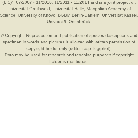
(LIS)”: 07/2007 - 11/2010, 11/2011 - 11/2014 and is a joint project of:
Universität Greifswald
,
Universität Halle
,
Mongolian Academy of
Science
,
University of Khovd
,
BGBM Berlin-Dahlem
,
Universität Kassel
,
Universität Osnabrück
.
© Copyright: Reproduction and publication of species descriptions and
specimen in words and pictures is allowed with written permission of
copyright holder only (editor resp. leg/phot).
Data may be used for research and teaching purposes if copyright
holder is mentioned.