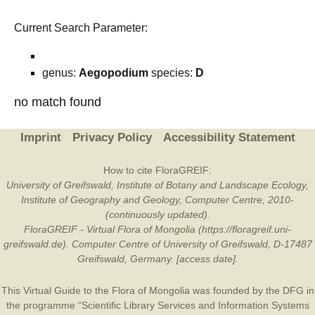
Current Search Parameter:
genus:
Aegopodium
species:
D
no match found
Imprint
Privacy Policy
Accessibility Statement
How to cite FloraGREIF:
University of Greifswald, Institute of Botany and Landscape Ecology,
Institute of Geography and Geology, Computer Centre, 2010-
(continuously updated).
FloraGREIF - Virtual Flora of Mongolia (https://floragreif.uni-
greifswald.de). Computer Centre of University of Greifswald, D-17487
Greifswald, Germany. [access date].
This Virtual Guide to the Flora of Mongolia was founded by the
DFG
in
the programme “Scientific Library Services and Information Systems