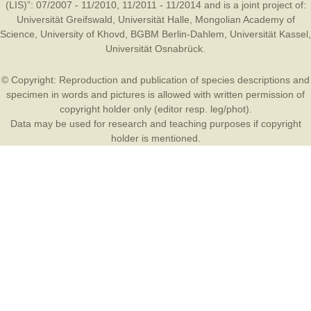
(LIS)”: 07/2007 - 11/2010, 11/2011 - 11/2014 and is a joint project of:
Universität Greifswald
,
Universität Halle
,
Mongolian Academy of
Science
,
University of Khovd
,
BGBM Berlin-Dahlem
,
Universität Kassel
,
Universität Osnabrück
.
© Copyright: Reproduction and publication of species descriptions and
specimen in words and pictures is allowed with written permission of
copyright holder only (editor resp. leg/phot).
Data may be used for research and teaching purposes if copyright
holder is mentioned.