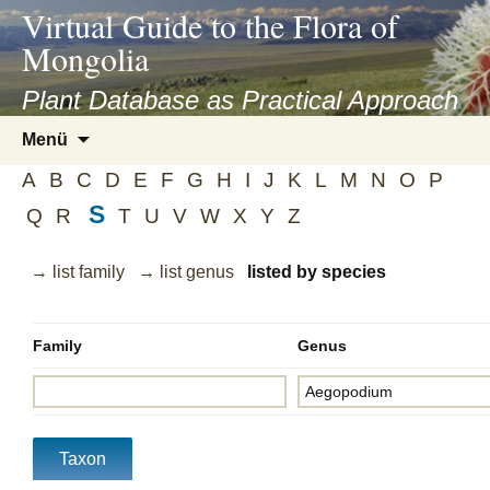
asyatv.net
Virtual Guide to the Flora of
asyatv.net
Mongolia
pdf
kitap
Plant Database as Practical Approach
indir
Zum
Menü
toplist
Inhalt
ekle
A
B
C
D
E
F
G
H
I
J
K
L
M
N
O
P
springen
guncel
S
Q
R
T
U
V
W
X
Y
Z
blog
→ list family
→ list genus
listed by species
Family
Genus