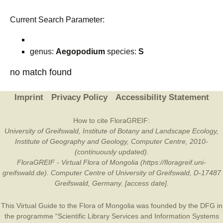
Current Search Parameter:
genus:
Aegopodium
species:
S
no match found
Imprint
Privacy Policy
Accessibility Statement
How to cite FloraGREIF:
University of Greifswald, Institute of Botany and Landscape Ecology,
Institute of Geography and Geology, Computer Centre, 2010-
(continuously updated).
FloraGREIF - Virtual Flora of Mongolia (https://floragreif.uni-
greifswald.de). Computer Centre of University of Greifswald, D-17487
Greifswald, Germany. [access date].
This Virtual Guide to the Flora of Mongolia was founded by the
DFG
in
the programme “Scientific Library Services and Information Systems