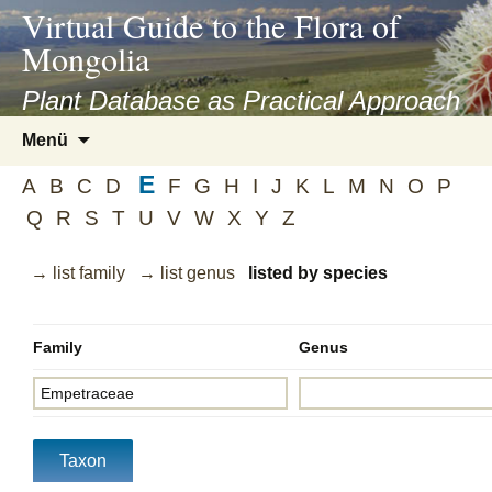
asyatv.net
Virtual Guide to the Flora of
asyatv.net
Mongolia
pdf
kitap
Plant Database as Practical Approach
indir
Zum
Menü
toplist
Inhalt
ekle
E
springen
A
B
C
D
F
G
H
I
J
K
L
M
N
O
P
guncel
Q
R
S
T
U
V
W
X
Y
Z
blog
→ list family
→ list genus
listed by species
Family
Genus