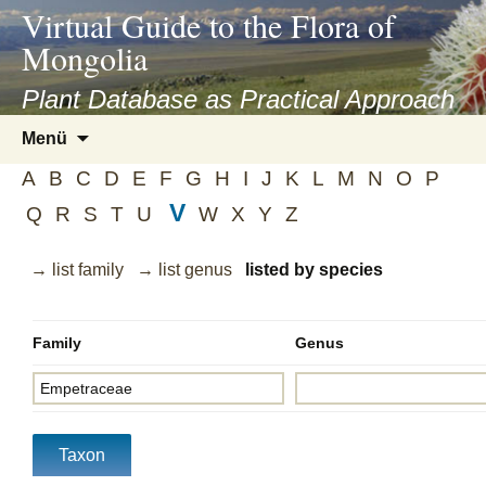
asyatv.net
Virtual Guide to the Flora of
asyatv.net
Mongolia
pdf
kitap
Plant Database as Practical Approach
indir
Zum
Menü
toplist
Inhalt
ekle
A
B
C
D
E
F
G
H
I
J
K
L
M
N
O
P
springen
guncel
V
Q
R
S
T
U
W
X
Y
Z
blog
→ list family
→ list genus
listed by species
Family
Genus