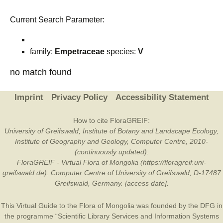
Current Search Parameter:
family:
Empetraceae
species:
V
no match found
Imprint
Privacy Policy
Accessibility Statement
How to cite FloraGREIF:
University of Greifswald, Institute of Botany and Landscape Ecology,
Institute of Geography and Geology, Computer Centre, 2010-
(continuously updated).
FloraGREIF - Virtual Flora of Mongolia (https://floragreif.uni-
greifswald.de). Computer Centre of University of Greifswald, D-17487
Greifswald, Germany. [access date].
This Virtual Guide to the Flora of Mongolia was founded by the
DFG
in
the programme “Scientific Library Services and Information Systems