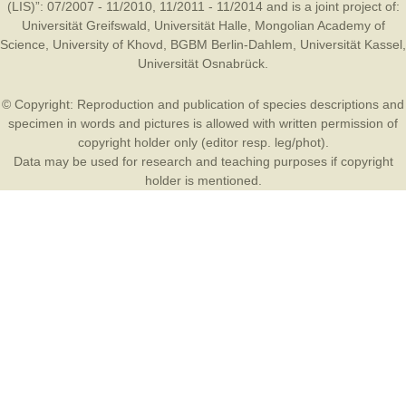
(LIS)”: 07/2007 - 11/2010, 11/2011 - 11/2014 and is a joint project of:
Universität Greifswald
,
Universität Halle
,
Mongolian Academy of
Science
,
University of Khovd
,
BGBM Berlin-Dahlem
,
Universität Kassel
,
Universität Osnabrück
.
© Copyright: Reproduction and publication of species descriptions and
specimen in words and pictures is allowed with written permission of
copyright holder only (editor resp. leg/phot).
Data may be used for research and teaching purposes if copyright
holder is mentioned.