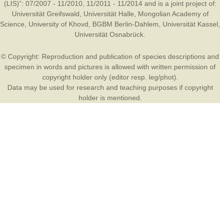
(LIS)”: 07/2007 - 11/2010, 11/2011 - 11/2014 and is a joint project of:
Universität Greifswald
,
Universität Halle
,
Mongolian Academy of
Science
,
University of Khovd
,
BGBM Berlin-Dahlem
,
Universität Kassel
,
Universität Osnabrück
.
© Copyright: Reproduction and publication of species descriptions and
specimen in words and pictures is allowed with written permission of
copyright holder only (editor resp. leg/phot).
Data may be used for research and teaching purposes if copyright
holder is mentioned.