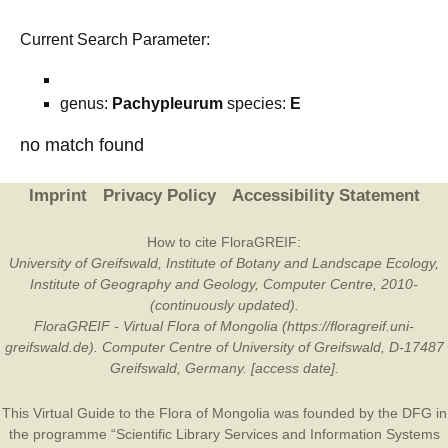
Current Search Parameter:
genus:
Pachypleurum
species:
E
no match found
Imprint
Privacy Policy
Accessibility Statement
How to cite FloraGREIF:
University of Greifswald, Institute of Botany and Landscape Ecology,
Institute of Geography and Geology, Computer Centre, 2010-
(continuously updated).
FloraGREIF - Virtual Flora of Mongolia (https://floragreif.uni-
greifswald.de). Computer Centre of University of Greifswald, D-17487
Greifswald, Germany. [access date].
This Virtual Guide to the Flora of Mongolia was founded by the
DFG
in
the programme “Scientific Library Services and Information Systems