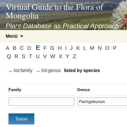
asyatv.net
Virtual Guide to the Flora of
asyatv.net
Mongolia
pdf
kitap
Plant Database as Practical Approach
indir
Zum
Menü
toplist
Inhalt
ekle
E
springen
A
B
C
D
F
G
H
I
J
K
L
M
N
O
P
guncel
Q
R
S
T
U
V
W
X
Y
Z
blog
→ list family
→ list genus
listed by species
Family
Genus