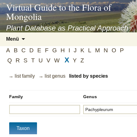
asyatv.net
Virtual Guide to the Flora of
asyatv.net
Mongolia
pdf
kitap
Plant Database as Practical Approach
indir
Zum
Menü
toplist
Inhalt
ekle
A
B
C
D
E
F
G
H
I
J
K
L
M
N
O
P
springen
guncel
X
Q
R
S
T
U
V
W
Y
Z
blog
→ list family
→ list genus
listed by species
Family
Genus