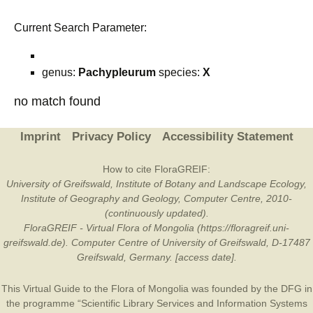
Current Search Parameter:
genus:
Pachypleurum
species:
X
no match found
Imprint
Privacy Policy
Accessibility Statement
How to cite FloraGREIF:
University of Greifswald, Institute of Botany and Landscape Ecology,
Institute of Geography and Geology, Computer Centre, 2010-
(continuously updated).
FloraGREIF - Virtual Flora of Mongolia (https://floragreif.uni-
greifswald.de). Computer Centre of University of Greifswald, D-17487
Greifswald, Germany. [access date].
This Virtual Guide to the Flora of Mongolia was founded by the
DFG
in
the programme “Scientific Library Services and Information Systems