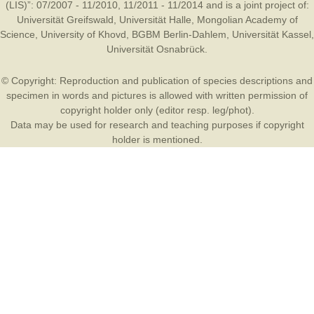
(LIS)”: 07/2007 - 11/2010, 11/2011 - 11/2014 and is a joint project of:
Universität Greifswald
,
Universität Halle
,
Mongolian Academy of
Science
,
University of Khovd
,
BGBM Berlin-Dahlem
,
Universität Kassel
,
Universität Osnabrück
.
© Copyright: Reproduction and publication of species descriptions and
specimen in words and pictures is allowed with written permission of
copyright holder only (editor resp. leg/phot).
Data may be used for research and teaching purposes if copyright
holder is mentioned.