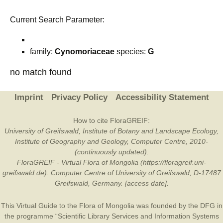
Current Search Parameter:
family:
Cynomoriaceae
species:
G
no match found
Imprint
Privacy Policy
Accessibility Statement
How to cite FloraGREIF:
University of Greifswald, Institute of Botany and Landscape Ecology,
Institute of Geography and Geology, Computer Centre, 2010-
(continuously updated).
FloraGREIF - Virtual Flora of Mongolia (https://floragreif.uni-
greifswald.de). Computer Centre of University of Greifswald, D-17487
Greifswald, Germany. [access date].
This Virtual Guide to the Flora of Mongolia was founded by the
DFG
in
the programme “Scientific Library Services and Information Systems