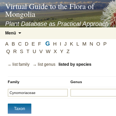
asyatv.net
Virtual Guide to the Flora of
asyatv.net
Mongolia
pdf
kitap
Plant Database as Practical Approach
indir
Zum
Menü
toplist
Inhalt
ekle
G
springen
A
B
C
D
E
F
H
I
J
K
L
M
N
O
P
guncel
Q
R
S
T
U
V
W
X
Y
Z
blog
→ list family
→ list genus
listed by species
Family
Genus