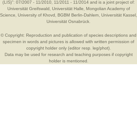
(LIS)”: 07/2007 - 11/2010, 11/2011 - 11/2014 and is a joint project of:
Universität Greifswald
,
Universität Halle
,
Mongolian Academy of
Science
,
University of Khovd
,
BGBM Berlin-Dahlem
,
Universität Kassel
,
Universität Osnabrück
.
© Copyright: Reproduction and publication of species descriptions and
specimen in words and pictures is allowed with written permission of
copyright holder only (editor resp. leg/phot).
Data may be used for research and teaching purposes if copyright
holder is mentioned.